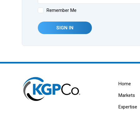
Remember Me
SIGN IN
Home
Markets
Expertise