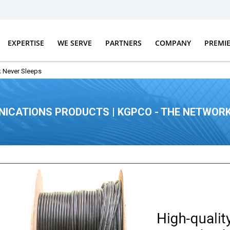
EXPERTISE
WE SERVE
PARTNERS
COMPANY
PREMI
 Never Sleeps
ICATIONS PRODUCTS | KGPCO - THE NETWORK