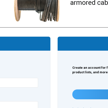
Create an account for f
product lists, and more