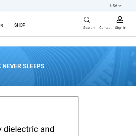
USA
Site Search
ER
SHOP
Search
Contact
Sign In
 NEVER SLEEPS