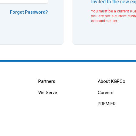
Invited to the new e
You must be a current KGP
Forgot Password?
you are not a current cus
account set up.
Partners
About KGPCo
We Serve
Careers
PREMIER