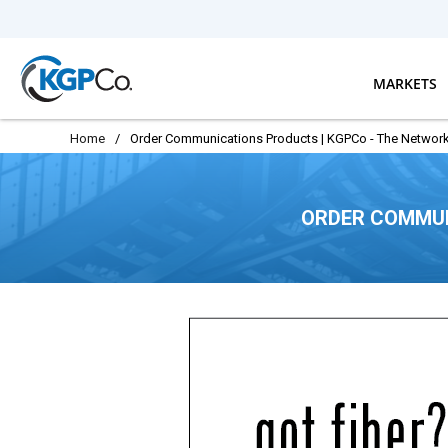
Skip to main content
MARKETS
Home
/
Order Communications Products | KGPCo - The Network
ORDER COMMUN