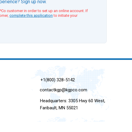
xperience? Sign up now.
Co customer in order to set up an online account. If
tomer,
complete this application
to initiate your
+1(800) 328-5142
contactkgp@kgpco.com
Headquarters: 3305 Hwy 60 West,
Faribault, MN 55021