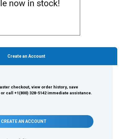
Create an Account
aster checkout, view order history, save
 or call +1(800) 328-5142 immediate assistance.
CREATE AN ACCOUNT