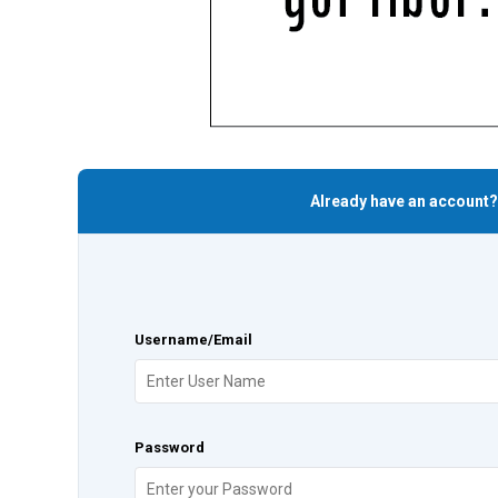
Already have an account?
Username/Email
Password