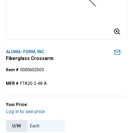
ALUMA- FORM, INC.
Fiberglass Crossarm
Item #
0000602503
MFR #
FTA20-2-48-A
Your Price:
Log in to see price
U/M