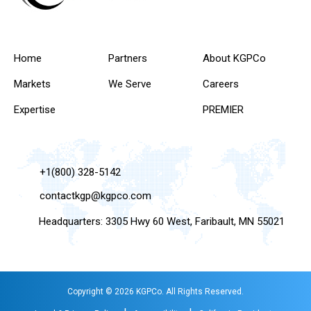
Home
Partners
About KGPCo
Markets
We Serve
Careers
Expertise
PREMIER
+1(800) 328-5142
contactkgp@kgpco.com
Headquarters: 3305 Hwy 60 West, Faribault, MN 55021
Copyright © 2026 KGPCo. All Rights Reserved.