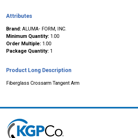
Attributes
Brand
:
ALUMA- FORM, INC.
Minimum Quantity
:
1.00
Order Multiple
:
1.00
Package Quantity
:
1
Product Long Description
Fiberglass Crossarm Tangent Arm