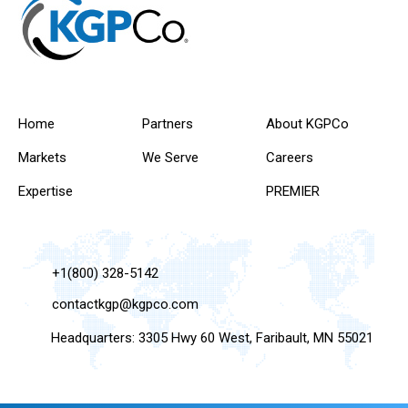
Home
Partners
About KGPCo
Markets
We Serve
Careers
Expertise
PREMIER
+1(800) 328-5142
contactkgp@kgpco.com
Headquarters: 3305 Hwy 60 West, Faribault, MN 55021