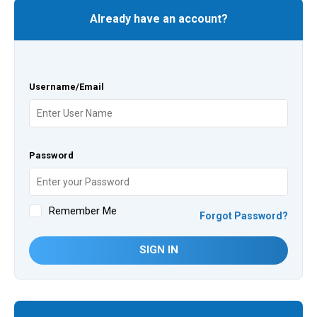
Already have an account?
Username/Email
Password
Remember Me
Forgot Password?
SIGN IN