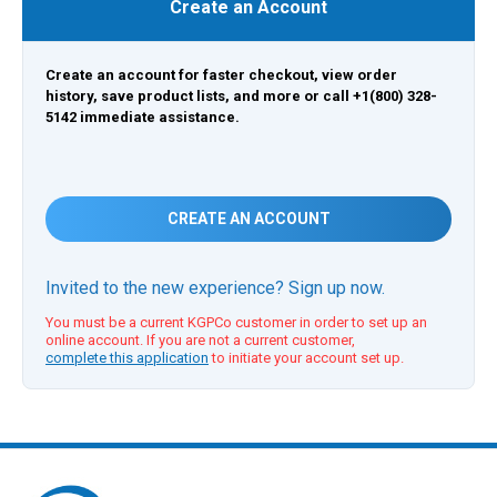
Create an Account
Create an account for faster checkout, view order
history, save product lists, and more or call +1(800) 328-
5142 immediate assistance.
CREATE AN ACCOUNT
Invited to the new experience? Sign up now.
You must be a current KGPCo customer in order to set up an
online account. If you are not a current customer,
complete this application
to initiate your account set up.