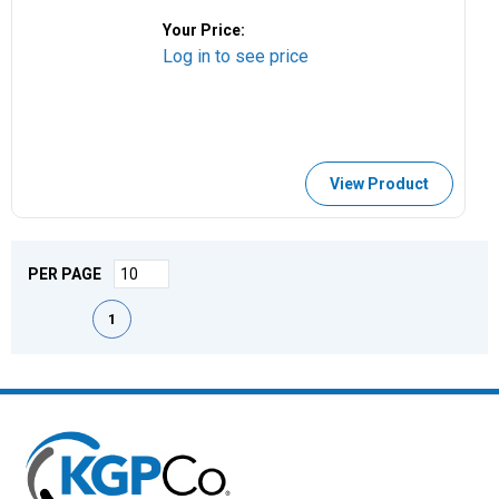
Your Price:
Log in to see price
View Product
PER PAGE
First page
Previous page
Next page
Last page
1