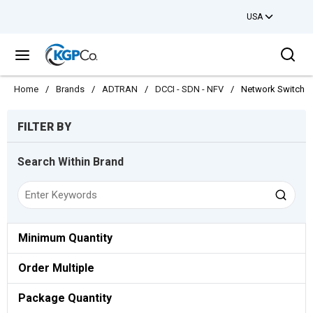
USA
Skip to main content
Sea
menu
Home
/
Brands
/
ADTRAN
/
DCCI - SDN - NFV
/
Network Switch
Skip to Results
FILTER BY
Search Within Brand
Minimum Quantity
Order Multiple
Package Quantity