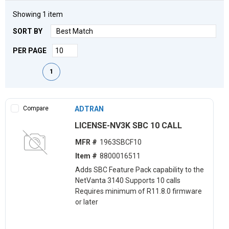
Showing
1
item
SORT BY
PER PAGE
First page
Previous page
Next page
Last page
1
Compare
ADTRAN
LICENSE-NV3K SBC 10 CALL
MFR #
1963SBCF10
Item #
8800016511
Adds SBC Feature Pack capability to the
NetVanta 3140 Supports 10 calls
Requires minimum of R11.8.0 firmware
or later