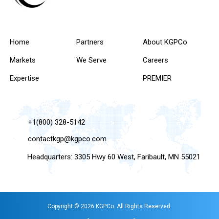
Home
Partners
About KGPCo
Markets
We Serve
Careers
Expertise
PREMIER
+1(800) 328-5142
contactkgp@kgpco.com
Headquarters: 3305 Hwy 60 West, Faribault, MN 55021
Copyright © 2026 KGPCo. All Rights Reserved.