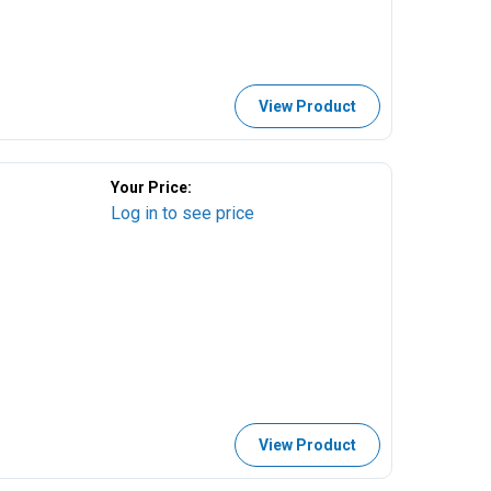
View Product
Your Price:
Log in to see price
View Product