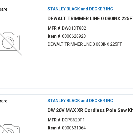
are
STANLEY BLACK and DECKER INC
DEWALT TRIMMER LINE 0 080INX 225F
MFR #
DWO1DT802
Item #
0000626923
DEWALT TRIMMER LINE 0 080INX 225FT
are
STANLEY BLACK and DECKER INC
DW 20V MAX XR Cordless Pole Saw Ki
MFR #
DCPS620P1
Item #
0000631064