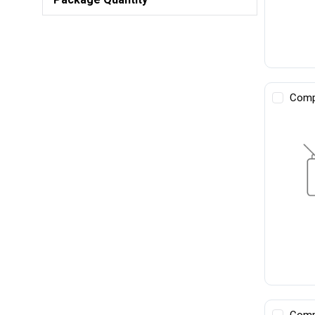
Comp
Comp