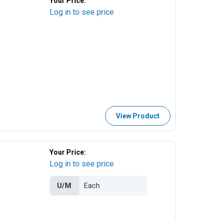
Your Price:
Log in to see price
View Product
Your Price:
Log in to see price
U/M