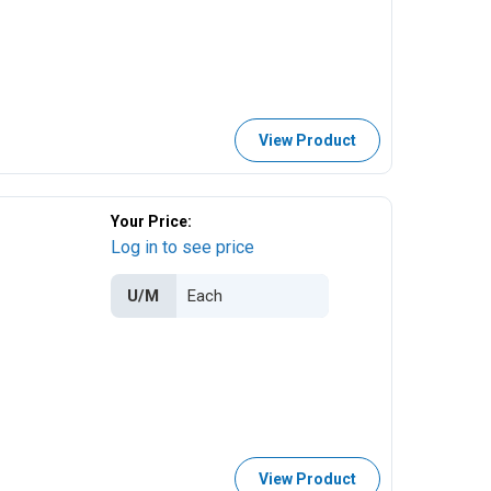
View Product
Your Price:
Log in to see price
U/M
View Product