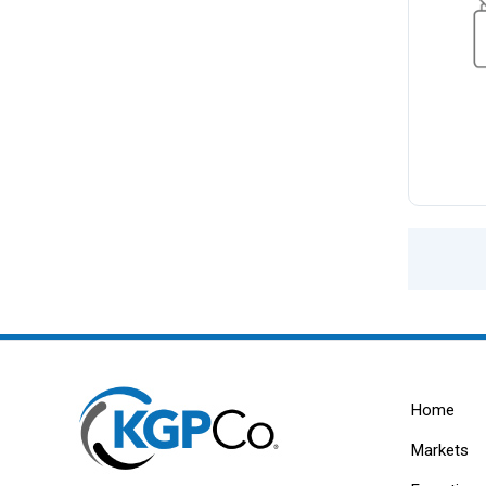
Home
Markets