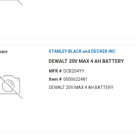
are
STANLEY BLACK and DECKER INC
DEWALT 20V MAX 4 AH BATTERY
MFR #
DCB204YY
Item #
0000622481
DEWALT 20V MAX 4 AH BATTERY