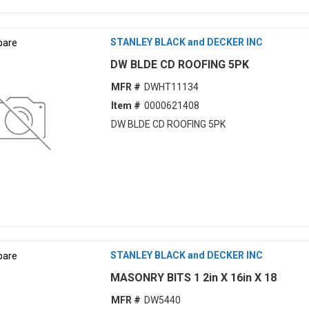
are
STANLEY BLACK and DECKER INC
DW BLDE CD ROOFING 5PK
MFR #
DWHT11134
Item #
0000621408
DW BLDE CD ROOFING 5PK
are
STANLEY BLACK and DECKER INC
MASONRY BITS 1 2in X 16in X 18
MFR #
DW5440