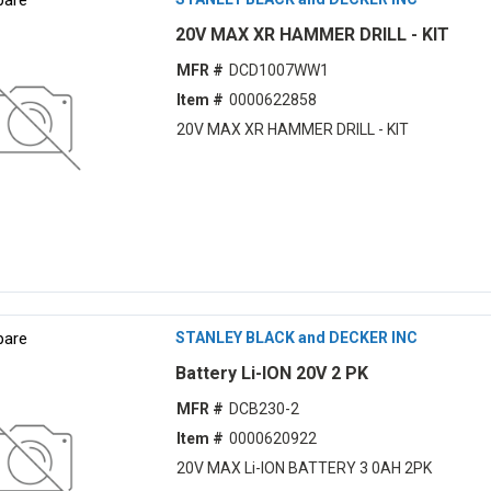
20V MAX XR HAMMER DRILL - KIT
MFR #
DCD1007WW1
Item #
0000622858
20V MAX XR HAMMER DRILL - KIT
are
STANLEY BLACK and DECKER INC
Battery Li-ION 20V 2 PK
MFR #
DCB230-2
Item #
0000620922
20V MAX Li-ION BATTERY 3 0AH 2PK