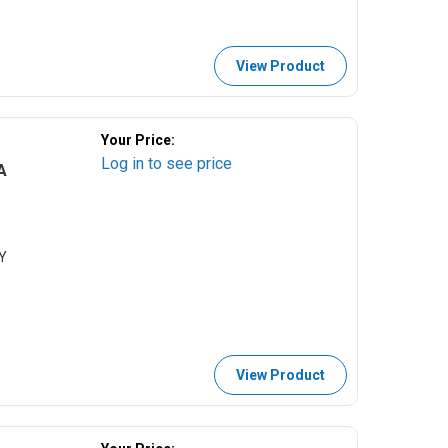
View Product
Your Price:
Log in to see price
A
Y
View Product