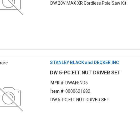
DW 20V MAX XR Cordless Pole Saw Kit
are
STANLEY BLACK and DECKER INC
DW 5-PC ELT NUT DRIVER SET
MFR #
DWAFEND5
Item #
0000621682
DW 5-PC ELT NUT DRIVER SET