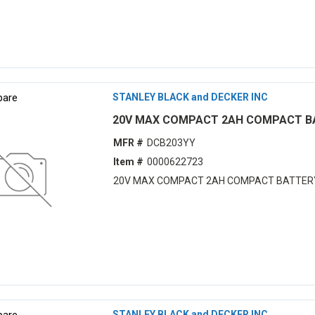
are
STANLEY BLACK and DECKER INC
20V MAX COMPACT 2AH COMPACT B
MFR #
DCB203YY
Item #
0000622723
20V MAX COMPACT 2AH COMPACT BATTER
are
STANLEY BLACK and DECKER INC