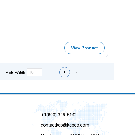
View Product
First page
Previous page
Next page
Last page
1
2
PER PAGE
+1(800) 328-5142
contactkgp@kgpco.com