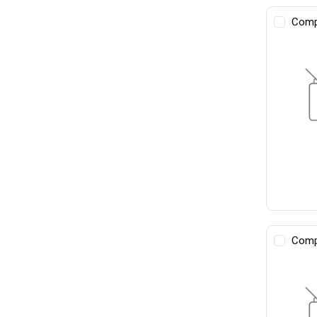
Comp
Comp