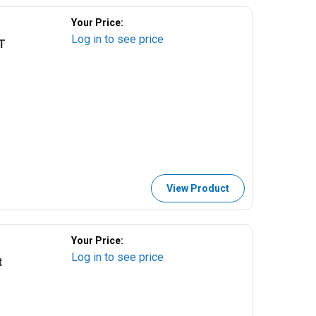
Your Price:
Log in to see price
T
View Product
Your Price:
Log in to see price
t