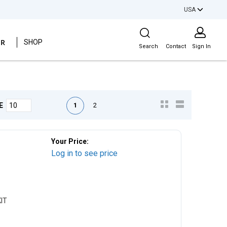
USA
Site Search
ER
SHOP
Search
Contact
Sign In
First page
Previous page
Next page
Last page
1
2
E
Your Price:
Log in to see price
IT