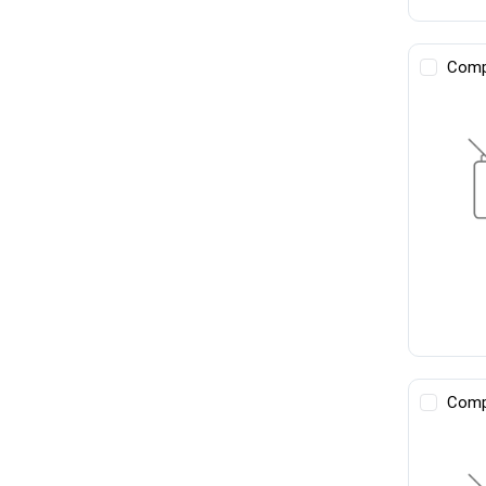
Comp
Comp