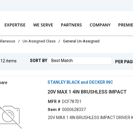
EXPERTISE
WE SERVE
PARTNERS
COMPANY
PREMI
llaneous
/
Un-Assigned Class
/
General Un-Assigned
SORT BY
g
12
items
PER PAG
are
STANLEY BLACK and DECKER INC
20V MAX 1 4IN BRUSHLESS IMPACT
MFR #
DCF787D1
Item #
0000628337
20V MAX 1 4IN BRUSHLESS IMPACT DRIVER K