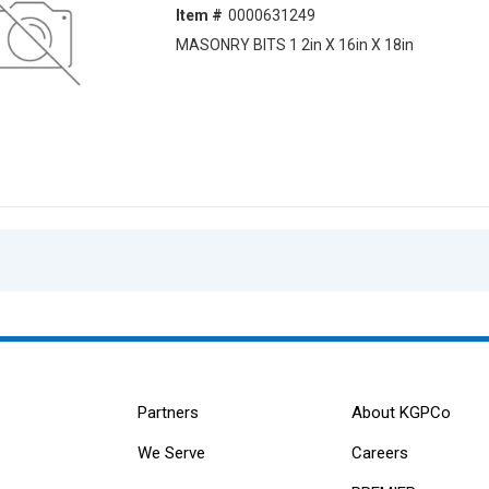
Item #
0000631249
MASONRY BITS 1 2in X 16in X 18in
Partners
About KGPCo
We Serve
Careers