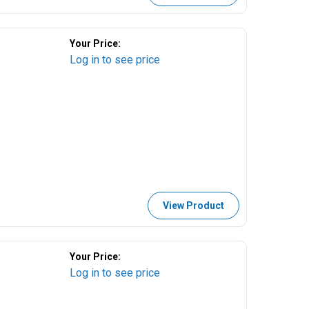
Your Price:
Log in to see price
View Product
Your Price:
Log in to see price