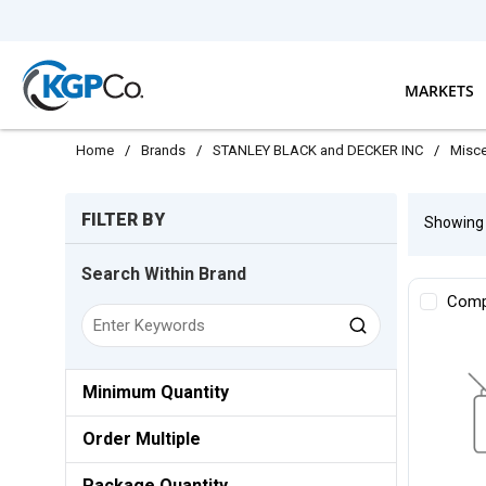
Skip to main content
MARKETS
Home
/
Brands
/
STANLEY BLACK and DECKER INC
/
Misce
Skip to Results
FILTER BY
Showin
Search Within Brand
Comp
Minimum Quantity
Order Multiple
Package Quantity