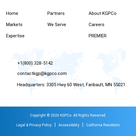
Home
Partners
About KGPCo
Markets
We Serve
Careers
Expertise
PREMIER
+1(800) 328-5142
contactkgp@kgpco.com
Headquarters: 3305 Hwy 60 West, Faribault, MN 55021
Copyright © 2026 KGPCo. All Rights Reserved.
|
|
Legal & Privacy Policy
Accessibility
California Residents