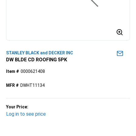
STANLEY BLACK and DECKER INC
DW BLDE CD ROOFING 5PK
Item #
0000621408
MFR #
DWHT11134
Your Price:
Log in to see price