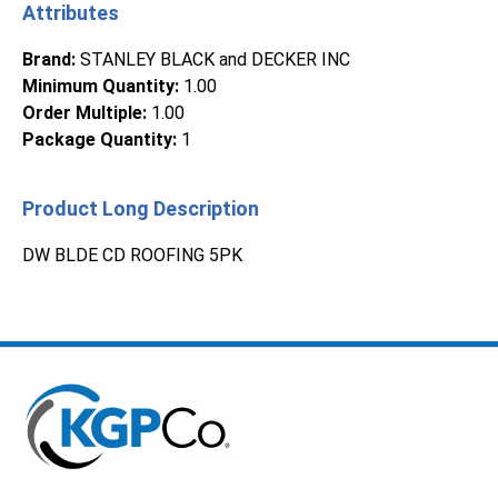
Attributes
Brand
:
STANLEY BLACK and DECKER INC
Minimum Quantity
:
1.00
Order Multiple
:
1.00
Package Quantity
:
1
Product Long Description
DW BLDE CD ROOFING 5PK