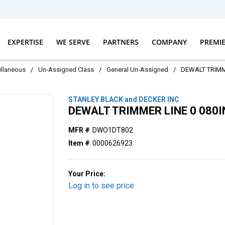
EXPERTISE
WE SERVE
PARTNERS
COMPANY
PREMI
llaneous
/
Un-Assigned Class
/
General Un-Assigned
/
DEWALT TRIMME
STANLEY BLACK and DECKER INC
DEWALT TRIMMER LINE 0 080I
MFR #
DWO1DT802
Item #
0000626923
Your Price:
Log in to see price