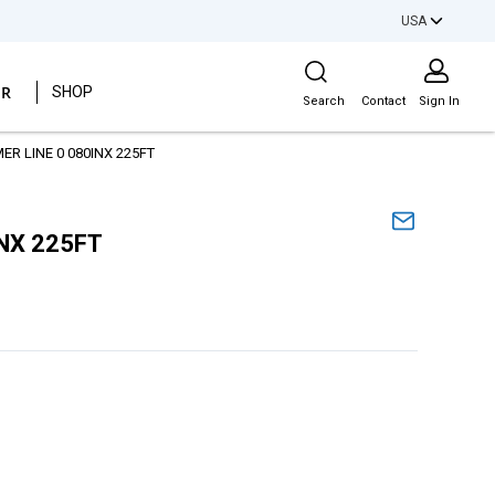
USA
Site Search
ER
SHOP
Search
Contact
Sign In
R LINE 0 080INX 225FT
NX 225FT