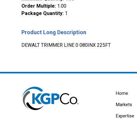
Order Multiple
:
1.00
Package Quantity
:
1
Product Long Description
DEWALT TRIMMER LINE 0 080INX 225FT
Home
Markets
Expertise