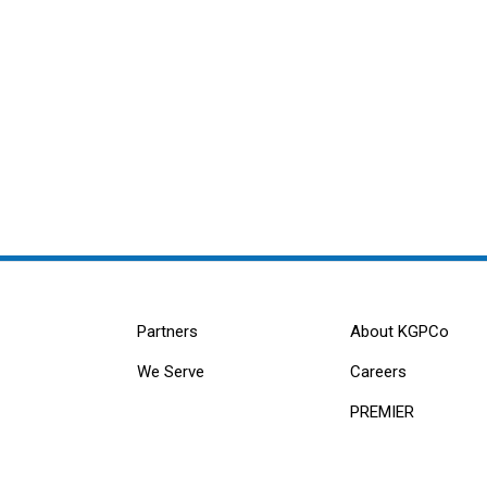
Partners
About KGPCo
We Serve
Careers
PREMIER