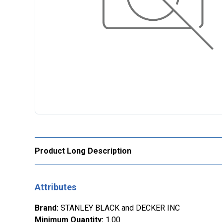
Product Long Description
Attributes
Brand
:
STANLEY BLACK and DECKER INC
Minimum Quantity
:
1.00