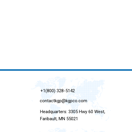
+1(800) 328-5142
contactkgp@kgpco.com
Headquarters: 3305 Hwy 60 West,
Faribault, MN 55021