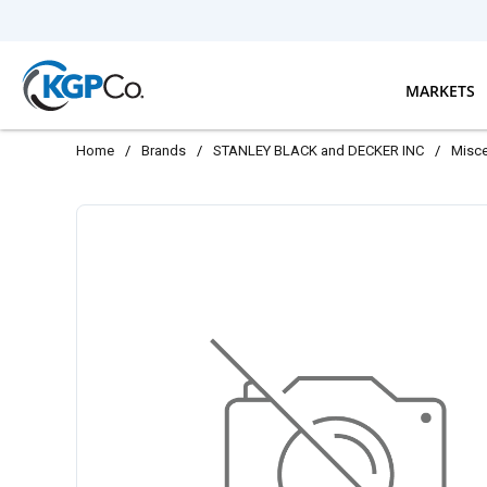
Skip to main content
MARKETS
Home
/
Brands
/
STANLEY BLACK and DECKER INC
/
Misce