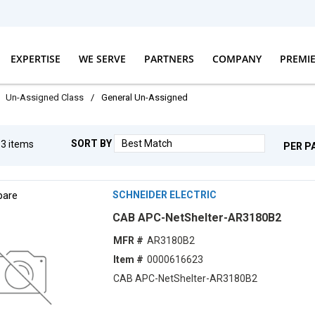
EXPERTISE
WE SERVE
PARTNERS
COMPANY
PREMI
Un-Assigned Class
/
General Un-Assigned
SORT BY
g
3
items
PER P
are
SCHNEIDER ELECTRIC
CAB APC-NetShelter-AR3180B2
MFR #
AR3180B2
Item #
0000616623
CAB APC-NetShelter-AR3180B2