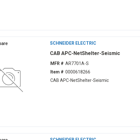
are
SCHNEIDER ELECTRIC
CAB APC-NetShelter-Seismic
MFR #
AR7701A-S
Item #
0000618266
CAB APC-NetShelter-Seismic
are
SCHNEIDER ELECTRIC