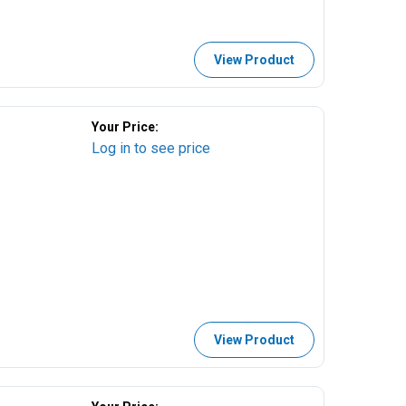
View Product
Your Price:
Log in to see price
View Product