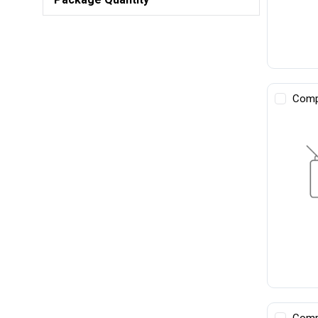
Comp
Comp