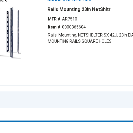
Rails Mounting 23in NetShltr
MFR #
AR7510
Item #
0000365604
Rails, Mounting, NETSHELTER SX 42U, 23in EI
MOUNTING RAILS,SQUARE HOLES