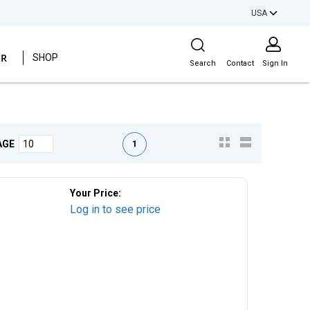
USA
Site Search
ER
SHOP
Search
Contact
Sign In
First page
Previous page
Next page
Last page
1
AGE
Your Price:
Log in to see price