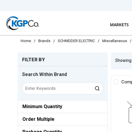
Skip to main content
MARKETS
Home
/
Brands
/
SCHNEIDER ELECTRIC
/
Miscellaneous
/
Skip to Results
FILTER BY
Showin
Search Within Brand
Comp
Minimum Quantity
Order Multiple
Package Quantity