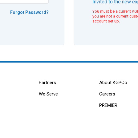
Invited to the new e
You must be a current KGP
Forgot Password?
you are not a current cus
account set up.
Partners
About KGPCo
We Serve
Careers
PREMIER