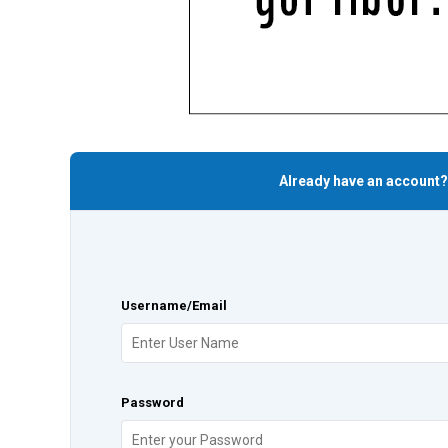
Already have an account?
Username/Email
Password