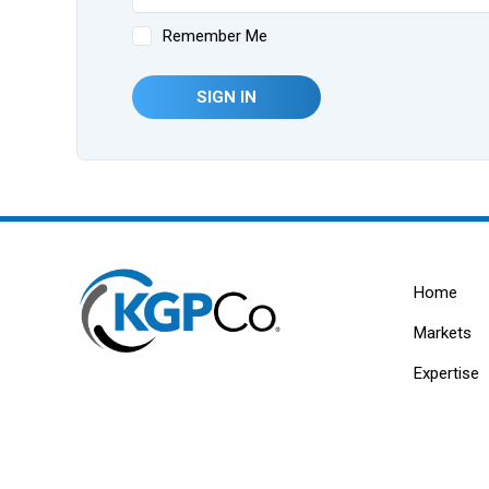
Remember Me
SIGN IN
Home
Markets
Expertise