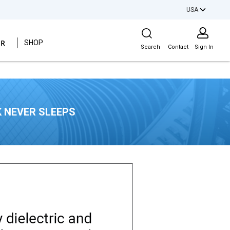
USA
Site Search
ER
SHOP
Search
Contact
Sign In
 NEVER SLEEPS