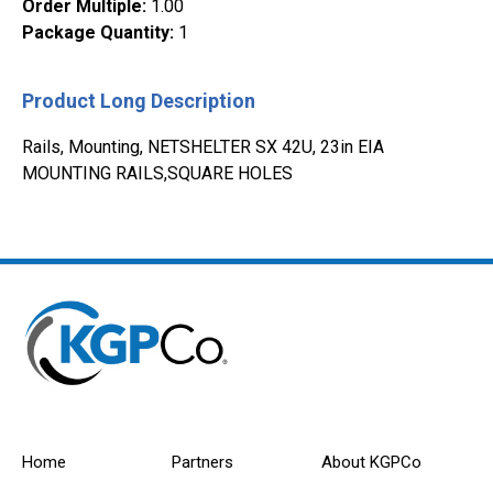
Order Multiple
:
1.00
Package Quantity
:
1
Product Long Description
Rails, Mounting, NETSHELTER SX 42U, 23in EIA
MOUNTING RAILS,SQUARE HOLES
Home
Partners
About KGPCo