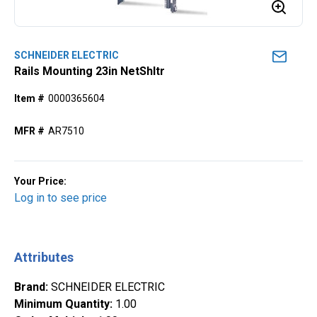
SCHNEIDER ELECTRIC
Rails Mounting 23in NetShltr
Item #
0000365604
MFR #
AR7510
Your Price:
Log in to see price
Attributes
Brand
:
SCHNEIDER ELECTRIC
Minimum Quantity
:
1.00