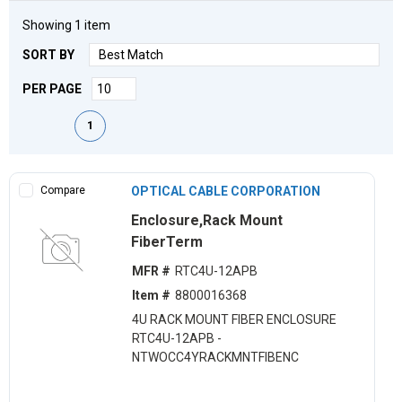
Showing
1
item
SORT BY
PER PAGE
First page
Previous page
Next page
Last page
1
Compare
OPTICAL CABLE CORPORATION
Enclosure,Rack Mount
FiberTerm
MFR #
RTC4U-12APB
Item #
8800016368
4U RACK MOUNT FIBER ENCLOSURE
RTC4U-12APB -
NTWOCC4YRACKMNTFIBENC