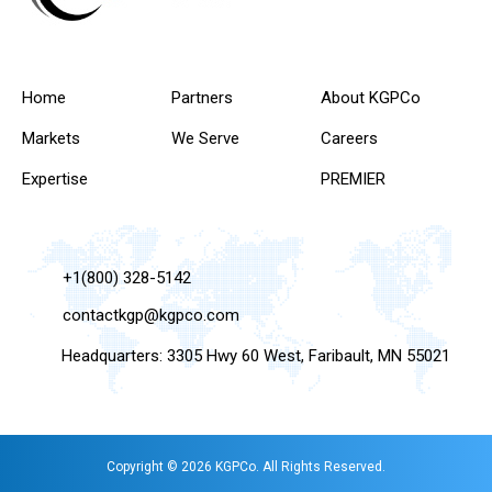
Home
Partners
About KGPCo
Markets
We Serve
Careers
Expertise
PREMIER
+1(800) 328-5142
contactkgp@kgpco.com
Headquarters: 3305 Hwy 60 West, Faribault, MN 55021
Copyright © 2026 KGPCo. All Rights Reserved.