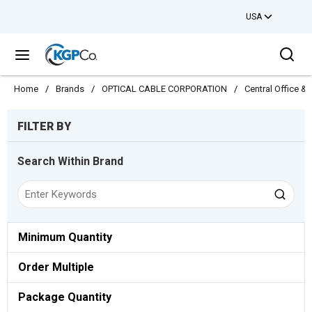
USA
Skip to main content
Sea
menu
Home
/
Brands
/
OPTICAL CABLE CORPORATION
/
Central Office 
Skip to Results
FILTER BY
Search Within Brand
Minimum Quantity
Order Multiple
Package Quantity