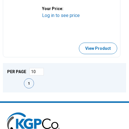
Your Price:
Log in to see price
View Product
PER PAGE
First page
Previous page
Next page
Last page
1