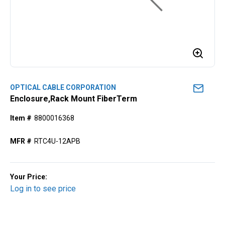
OPTICAL CABLE CORPORATION
Enclosure,Rack Mount FiberTerm
Item #
8800016368
MFR #
RTC4U-12APB
Your Price:
Log in to see price