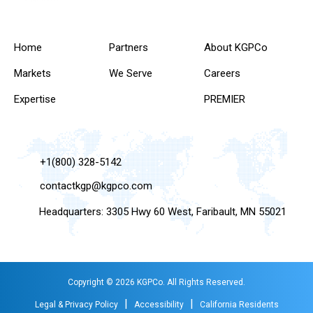
Home
Partners
About KGPCo
Markets
We Serve
Careers
Expertise
PREMIER
+1(800) 328-5142
contactkgp@kgpco.com
Headquarters: 3305 Hwy 60 West, Faribault, MN 55021
Copyright © 2026 KGPCo. All Rights Reserved.
|
|
Legal & Privacy Policy
Accessibility
California Residents