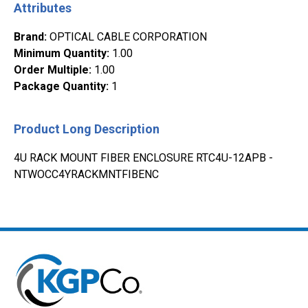
Attributes
Brand
:
OPTICAL CABLE CORPORATION
Minimum Quantity
:
1.00
Order Multiple
:
1.00
Package Quantity
:
1
Product Long Description
4U RACK MOUNT FIBER ENCLOSURE RTC4U-12APB -
NTWOCC4YRACKMNTFIBENC