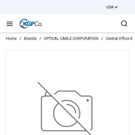
USA
Skip to main content
Sea
menu
Home
/
Brands
/
OPTICAL CABLE CORPORATION
/
Central Office 