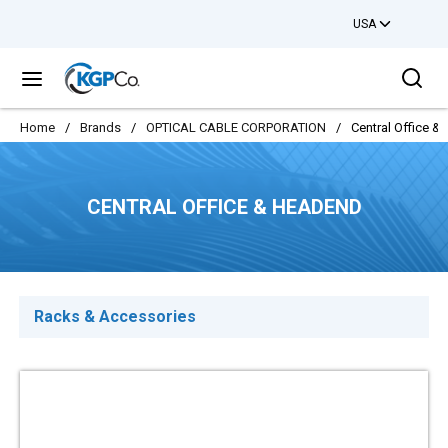
USA
Skip to main content
Sea
menu
Home
/
Brands
/
OPTICAL CABLE CORPORATION
/
Central Office 
CENTRAL OFFICE & HEADEND
Racks & Accessories