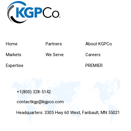
Home
Partners
About KGPCo
Markets
We Serve
Careers
Expertise
PREMIER
+1(800) 328-5142
contactkgp@kgpco.com
Headquarters: 3305 Hwy 60 West, Faribault, MN 55021