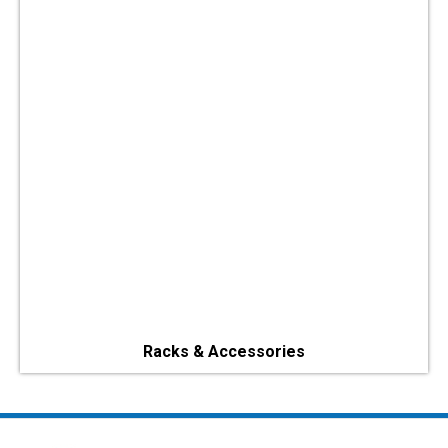
Racks & Accessories