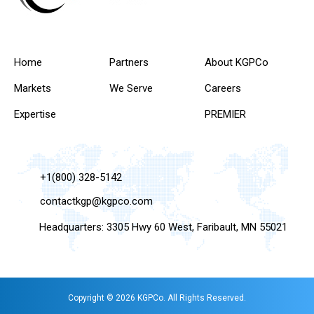
Home
Partners
About KGPCo
Markets
We Serve
Careers
Expertise
PREMIER
+1(800) 328-5142
contactkgp@kgpco.com
Headquarters: 3305 Hwy 60 West, Faribault, MN 55021
Copyright © 2026 KGPCo. All Rights Reserved.