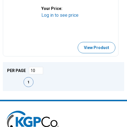
Your Price:
Log in to see price
View Product
PER PAGE
First page
Previous page
Next page
Last page
1