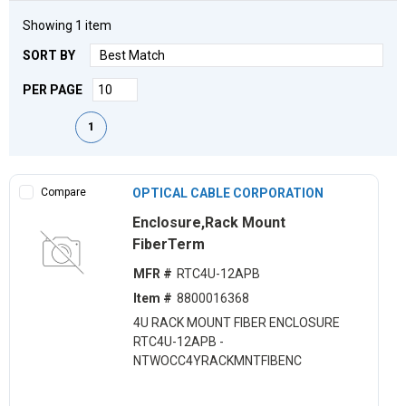
Showing
1
item
SORT BY
PER PAGE
First page
Previous page
Next page
Last page
1
Compare
OPTICAL CABLE CORPORATION
Enclosure,Rack Mount
FiberTerm
MFR #
RTC4U-12APB
Item #
8800016368
4U RACK MOUNT FIBER ENCLOSURE
RTC4U-12APB -
NTWOCC4YRACKMNTFIBENC