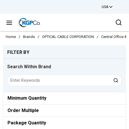
USA
Skip to main content
Sea
menu
Home
/
Brands
/
OPTICAL CABLE CORPORATION
/
Central Office 
Skip to Results
FILTER BY
Search Within Brand
Minimum Quantity
Order Multiple
Package Quantity