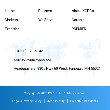
Home
Partners
About KGPCo
Markets
We Serve
Careers
Expertise
PREMIER
+1(800) 328-5142
contactkgp@kgpco.com
Headquarters: 3305 Hwy 60 West, Faribault, MN 55021
Copyright © 2026 KGPCo. All Rights Reserved.
|
|
Legal & Privacy Policy
Accessibility
California Residents