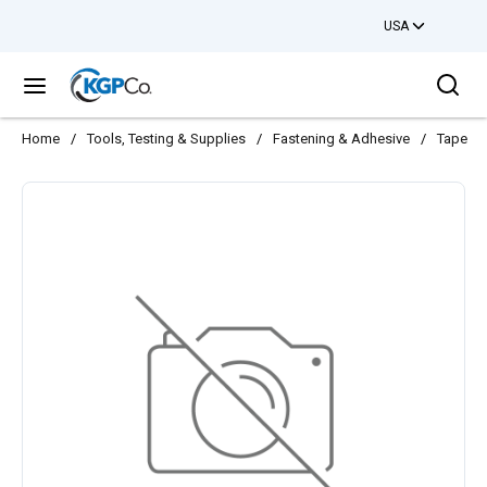
USA
Skip to main content
Sea
menu
Home
/
Tools, Testing & Supplies
/
Fastening & Adhesive
/
Tape
/