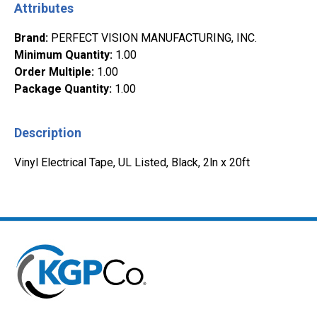
Attributes
Brand
:
PERFECT VISION MANUFACTURING, INC.
Minimum Quantity
:
1.00
Order Multiple
:
1.00
Package Quantity
:
1.00
Description
Vinyl Electrical Tape, UL Listed, Black, 2ln x 20ft