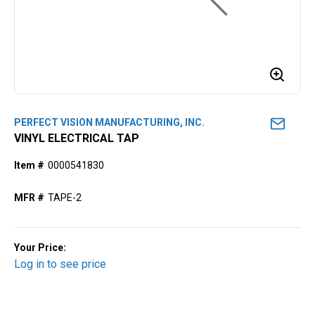
PERFECT VISION MANUFACTURING, INC.
VINYL ELECTRICAL TAP
Item #
0000541830
MFR #
TAPE-2
Your Price:
Log in to see price