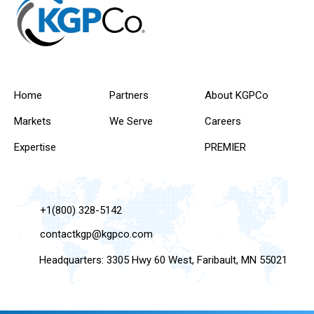
Home
Partners
About KGPCo
Markets
We Serve
Careers
Expertise
PREMIER
+1(800) 328-5142
contactkgp@kgpco.com
Headquarters: 3305 Hwy 60 West, Faribault, MN 55021