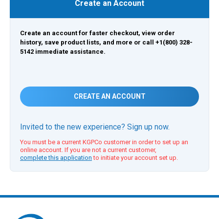
Create an Account
Create an account for faster checkout, view order
history, save product lists, and more or call +1(800) 328-
5142 immediate assistance.
CREATE AN ACCOUNT
Invited to the new experience? Sign up now.
You must be a current KGPCo customer in order to set up an
online account. If you are not a current customer,
complete this application
to initiate your account set up.