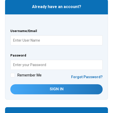
Already have an account?
Username/Email
Password
Remember Me
Forgot Password?
SIGN IN