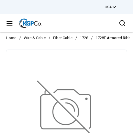
USA
Skip to main content
Sea
menu
Home
/
Wire & Cable
/
Fiber Cable
/
1728
/
1728F Armored Ribb