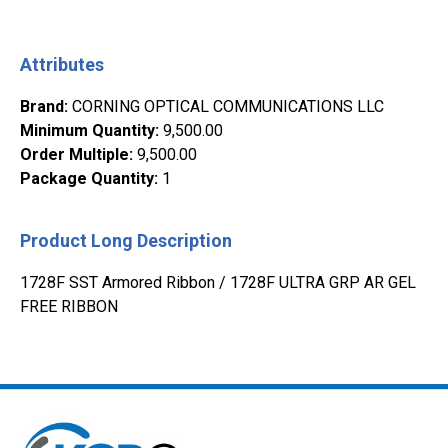
Attributes
Brand
:
CORNING OPTICAL COMMUNICATIONS LLC
Minimum Quantity
:
9,500.00
Order Multiple
:
9,500.00
Package Quantity
:
1
Product Long Description
1728F SST Armored Ribbon / 1728F ULTRA GRP AR GEL
FREE RIBBON