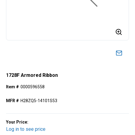
1728F Armored Ribbon
Item #
0000596558
MFR #
H28ZQ5-14101S53
Your Price:
Log in to see price