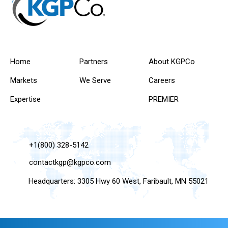
Home
Partners
About KGPCo
Markets
We Serve
Careers
Expertise
PREMIER
+1(800) 328-5142
contactkgp@kgpco.com
Headquarters: 3305 Hwy 60 West, Faribault, MN 55021