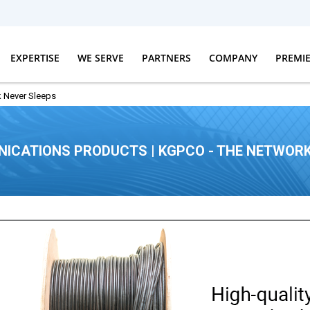
EXPERTISE
WE SERVE
PARTNERS
COMPANY
PREMI
 Never Sleeps
ICATIONS PRODUCTS | KGPCO - THE NETWORK