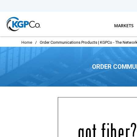
Skip to main content
MARKETS
Home
/
Order Communications Products | KGPCo - The Network
ORDER COMMUN