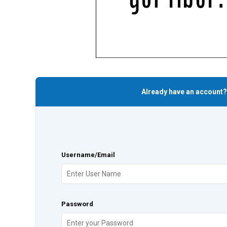
Already have an account?
Username/Email
Password