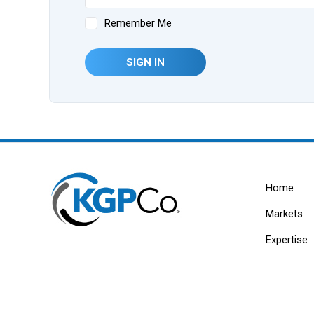
Remember Me
SIGN IN
Home
Markets
Expertise