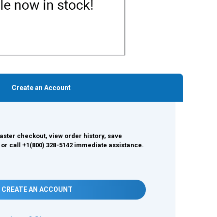
Create an Account
aster checkout, view order history, save
 or call +1(800) 328-5142 immediate assistance.
CREATE AN ACCOUNT