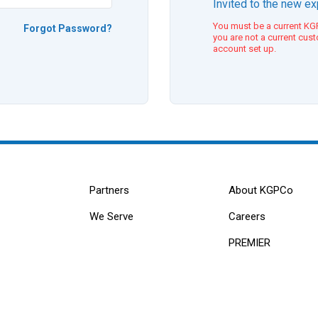
Invited to the new e
You must be a current KGP
Forgot Password?
you are not a current cus
account set up.
Partners
About KGPCo
We Serve
Careers
PREMIER