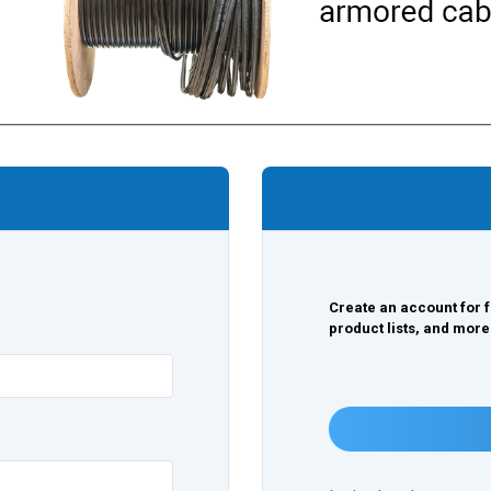
Create an account for f
product lists, and more