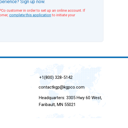
xperience? Sign up now.
Co customer in order to set up an online account. If
tomer,
complete this application
to initiate your
+1(800) 328-5142
contactkgp@kgpco.com
Headquarters: 3305 Hwy 60 West,
Faribault, MN 55021