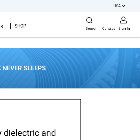
USA
Site Search
ER
SHOP
Search
Contact
Sign In
 NEVER SLEEPS