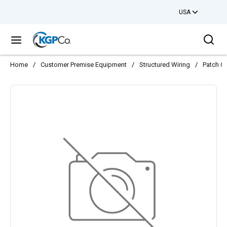
USA
Skip to main content
Sea
menu
Home
/
Customer Premise Equipment
/
Structured Wiring
/
Patch C