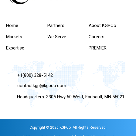
Home
Partners
About KGPCo
Markets
We Serve
Careers
Expertise
PREMIER
+1(800) 328-5142
contactkgp@kgpco.com
Headquarters: 3305 Hwy 60 West, Faribault, MN 55021
Copyright © 2026 KGPCo. All Rights Reserved.