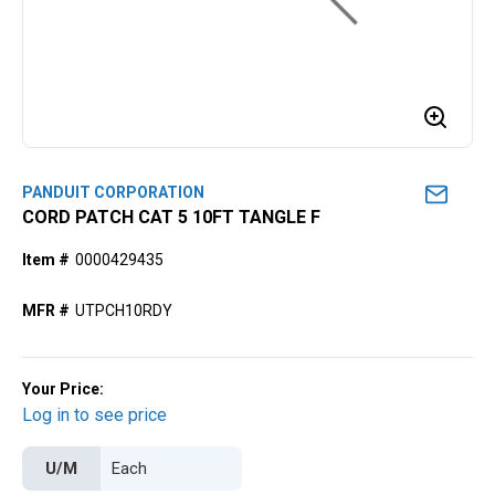
PANDUIT CORPORATION
CORD PATCH CAT 5 10FT TANGLE F
Item #
0000429435
MFR #
UTPCH10RDY
Your Price:
Log in to see price
U/M