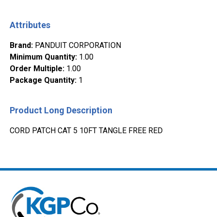
Attributes
Brand
:
PANDUIT CORPORATION
Minimum Quantity
:
1.00
Order Multiple
:
1.00
Package Quantity
:
1
Product Long Description
CORD PATCH CAT 5 10FT TANGLE FREE RED