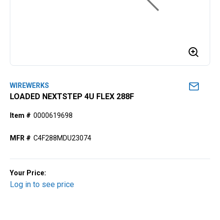
WIREWERKS
LOADED NEXTSTEP 4U FLEX 288F
Item #
0000619698
MFR #
C4F288MDU23074
Your Price:
Log in to see price