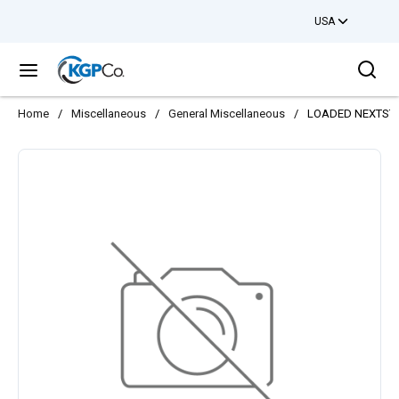
USA
Skip to main content
Sea
menu
Home
/
Miscellaneous
/
General Miscellaneous
/
LOADED NEXTSTE