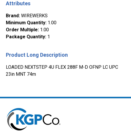
Attributes
Brand
:
WIREWERKS
Minimum Quantity
:
1.00
Order Multiple
:
1.00
Package Quantity
:
1
Product Long Description
LOADED NEXTSTEP 4U FLEX 288F M-D OFNP LC UPC
23in MNT 74m