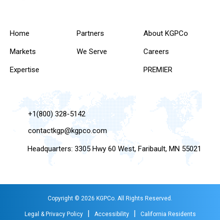
Home
Partners
About KGPCo
Markets
We Serve
Careers
Expertise
PREMIER
+1(800) 328-5142
contactkgp@kgpco.com
Headquarters: 3305 Hwy 60 West, Faribault, MN 55021
Copyright © 2026 KGPCo. All Rights Reserved.
|
|
Legal & Privacy Policy
Accessibility
California Residents