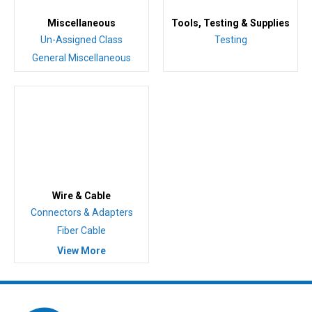
Miscellaneous
Tools, Testing & Supplies
Un-Assigned Class
Testing
General Miscellaneous
Wire & Cable
Connectors & Adapters
Fiber Cable
View More