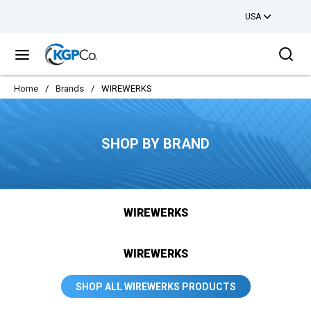
USA
Skip to main content
Sea
menu
Home
/
Brands
/
WIREWERKS
SHOP BY BRAND
WIREWERKS
WIREWERKS
SHOP ALL WIREWERKS PRODUCTS