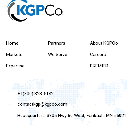
Home
Partners
About KGPCo
Markets
We Serve
Careers
Expertise
PREMIER
+1(800) 328-5142
contactkgp@kgpco.com
Headquarters: 3305 Hwy 60 West, Faribault, MN 55021