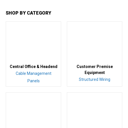
SHOP BY CATEGORY
Central Office & Headend
Customer Premise
Equipment
Cable Management
Structured Wiring
Panels