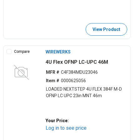
View Product
Compare
WIREWERKS
4U Flex OFNP LC-UPC 46M
MFR #
C4F384MDU23046
Item #
0000625056
LOADED NEXTSTEP 4U FLEX 384F M-D
OFNP LC UPC 23in MNT 46m
Your Price:
Log in to see price