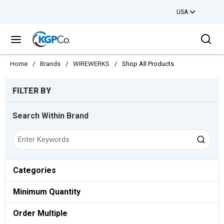
USA
Skip to main content
Sea
menu
Home
/
Brands
/
WIREWERKS
/
Shop All Products
Skip to Results
FILTER BY
Search Within Brand
Categories
Minimum Quantity
Order Multiple