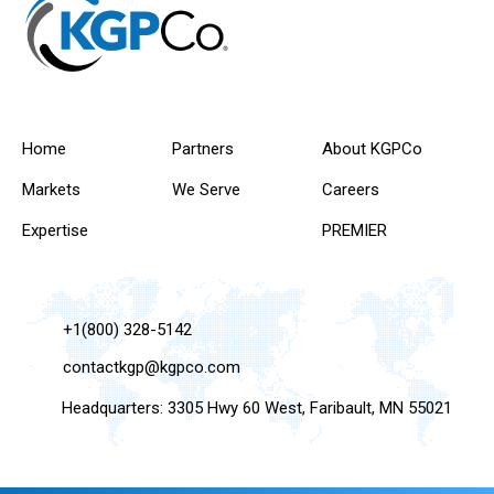
Home
Partners
About KGPCo
Markets
We Serve
Careers
Expertise
PREMIER
+1(800) 328-5142
contactkgp@kgpco.com
Headquarters: 3305 Hwy 60 West, Faribault, MN 55021