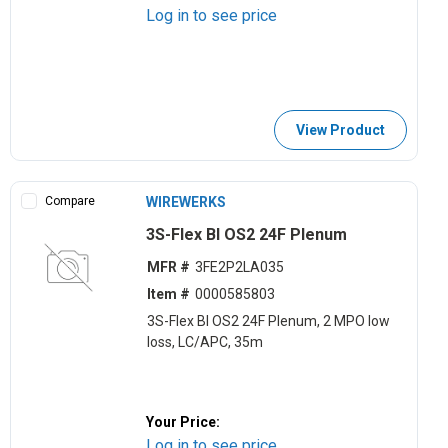
Log in to see price
View Product
Compare
WIREWERKS
3S-Flex BI OS2 24F Plenum
MFR #
3FE2P2LA035
Item #
0000585803
3S-Flex BI OS2 24F Plenum, 2 MPO low
loss, LC/APC, 35m
Your Price:
Log in to see price