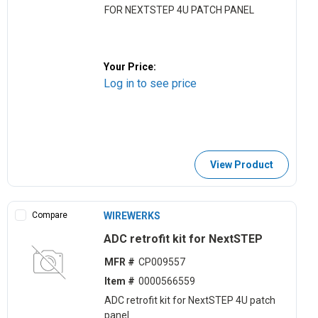
FOR NEXTSTEP 4U PATCH PANEL
Your Price:
Log in to see price
View Product
Compare
WIREWERKS
ADC retrofit kit for NextSTEP
MFR #
CP009557
Item #
0000566559
ADC retrofit kit for NextSTEP 4U patch
panel