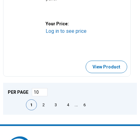
Your Price:
Log in to see price
View Product
PER PAGE
First page
Previous page
Next page
Last page
…
1
2
3
4
6