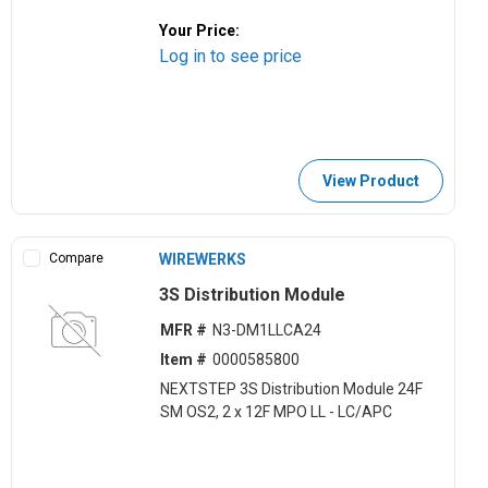
Your Price:
Log in to see price
View Product
Compare
WIREWERKS
3S Distribution Module
MFR #
N3-DM1LLCA24
Item #
0000585800
NEXTSTEP 3S Distribution Module 24F
SM OS2, 2 x 12F MPO LL - LC/APC