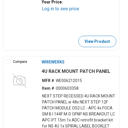
Your Price:
Log in to see price
View Product
Compare
WIREWERKS
4U RACK MOUNT PATCH PANEL
MFR #
WE006212015
Item #
0000603358
NEXT STEP RECESSED 4U RACK MOUNT
PATCH PANEL w 48x NEXT STEP 12F
PATCH MODULE OS2 LC - APC 4x FOCA
SM B I 144F M-D OFNP NS BREAKOUT LC
APC-PT 15m 1x ADC retrofit bracket kit
for NS 4U 1x SPIRAL LABEL BOOKLET