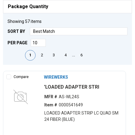
Package Quantity
Showing
57
items
SORT BY
PER PAGE
First page
Previous page
Next page
Last page
…
1
2
3
4
6
Compare
WIREWERKS
'LOADED ADAPTER STRI
MFR #
AS-WL24S
Item #
0000541649
LOADED ADAPTER STRIP LC QUAD SM
24 FIBER (BLUE)