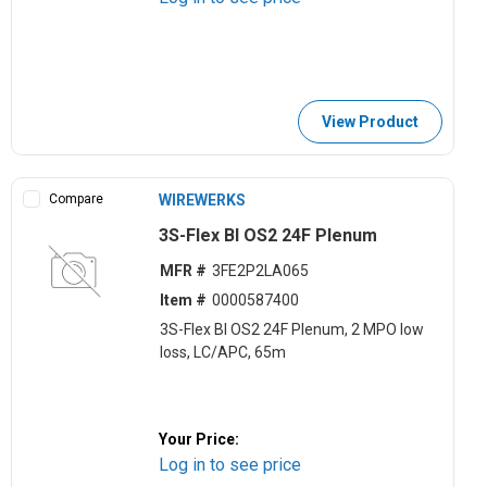
View Product
Compare
WIREWERKS
3S-Flex BI OS2 24F Plenum
MFR #
3FE2P2LA065
Item #
0000587400
3S-Flex BI OS2 24F Plenum, 2 MPO low
loss, LC/APC, 65m
Your Price:
Log in to see price