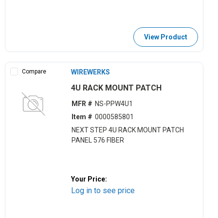
View Product
Compare
WIREWERKS
4U RACK MOUNT PATCH
MFR #
NS-PPW4U1
Item #
0000585801
NEXT STEP 4U RACK MOUNT PATCH
PANEL 576 FIBER
Your Price:
Log in to see price