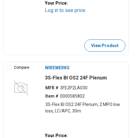
Your Price:
Log in to see price
View Product
Compare
WIREWERKS
3S-Flex BI OS2 24F Plenum
MFR #
3FE2P2LA030
Item #
0000585802
3S-Flex BI OS2 24F Plenum, 2 MPO low
loss, LC/APC, 30m
Your Price: