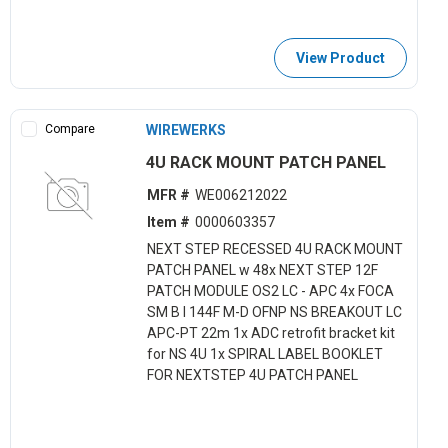
View Product
Compare
WIREWERKS
4U RACK MOUNT PATCH PANEL
MFR #
WE006212022
Item #
0000603357
NEXT STEP RECESSED 4U RACK MOUNT
PATCH PANEL w 48x NEXT STEP 12F
PATCH MODULE OS2 LC - APC 4x FOCA
SM B I 144F M-D OFNP NS BREAKOUT LC
APC-PT 22m 1x ADC retrofit bracket kit
for NS 4U 1x SPIRAL LABEL BOOKLET
FOR NEXTSTEP 4U PATCH PANEL