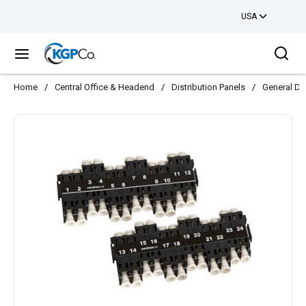
USA
Skip to main content
Sea
menu
Home
/
Central Office & Headend
/
Distribution Panels
/
General Dis