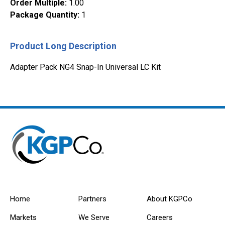
Order Multiple
:
1.00
Package Quantity
:
1
Product Long Description
Adapter Pack NG4 Snap-In Universal LC Kit
Home
Partners
About KGPCo
Markets
We Serve
Careers