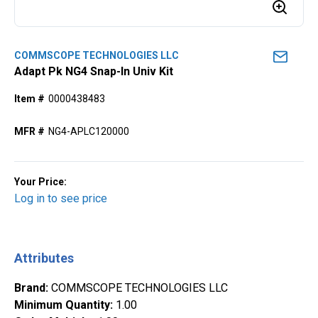
COMMSCOPE TECHNOLOGIES LLC
Adapt Pk NG4 Snap-In Univ Kit
Item #
0000438483
MFR #
NG4-APLC120000
Your Price:
Log in to see price
Attributes
Brand
:
COMMSCOPE TECHNOLOGIES LLC
Minimum Quantity
:
1.00