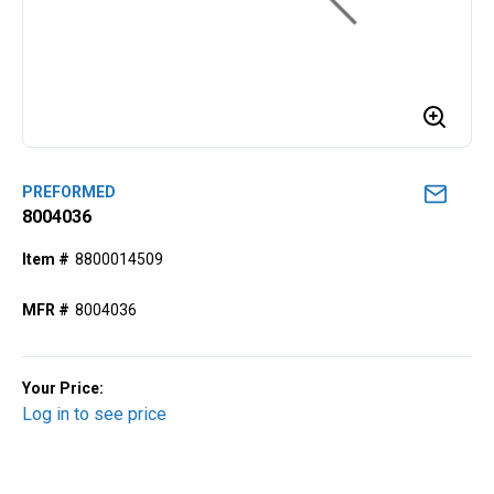
PREFORMED
8004036
Item #
8800014509
MFR #
8004036
Your Price:
Log in to see price