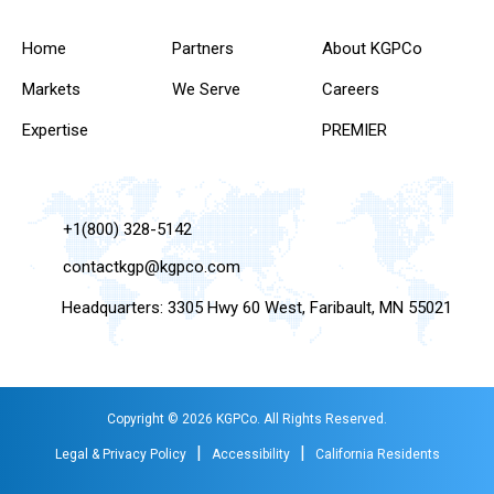
Home
Partners
About KGPCo
Markets
We Serve
Careers
Expertise
PREMIER
+1(800) 328-5142
contactkgp@kgpco.com
Headquarters: 3305 Hwy 60 West, Faribault, MN 55021
Copyright © 2026 KGPCo. All Rights Reserved.
|
|
Legal & Privacy Policy
Accessibility
California Residents