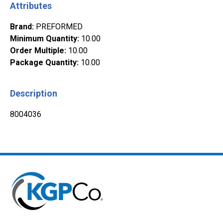
Attributes
Brand
:
PREFORMED
Minimum Quantity
:
10.00
Order Multiple
:
10.00
Package Quantity
:
10.00
Description
8004036