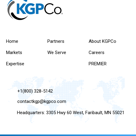
Home
Partners
About KGPCo
Markets
We Serve
Careers
Expertise
PREMIER
+1(800) 328-5142
contactkgp@kgpco.com
Headquarters: 3305 Hwy 60 West, Faribault, MN 55021