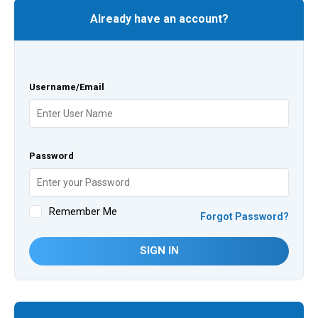
Already have an account?
Username/Email
Password
Remember Me
Forgot Password?
SIGN IN