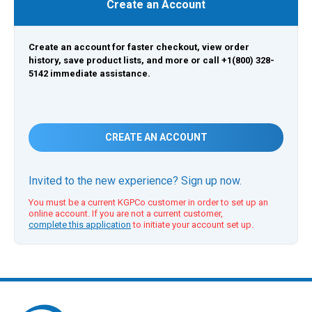
Create an Account
Create an account for faster checkout, view order
history, save product lists, and more or call +1(800) 328-
5142 immediate assistance.
CREATE AN ACCOUNT
Invited to the new experience? Sign up now.
You must be a current KGPCo customer in order to set up an
online account. If you are not a current customer,
complete this application
to initiate your account set up.