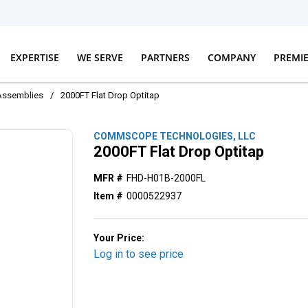
EXPERTISE
WE SERVE
PARTNERS
COMPANY
PREMI
Assemblies
/
2000FT Flat Drop Optitap
COMMSCOPE TECHNOLOGIES, LLC
2000FT Flat Drop Optitap
MFR #
FHD-H01B-2000FL
Item #
0000522937
Your Price:
Log in to see price