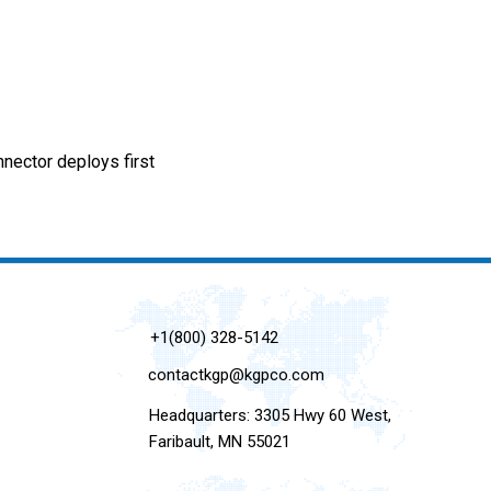
ctor deploys first
+1(800) 328-5142
contactkgp@kgpco.com
Headquarters: 3305 Hwy 60 West,
Faribault, MN 55021