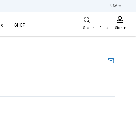
USA
Site Search
ER
SHOP
Search
Contact
Sign In