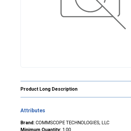
Product Long Description
Attributes
Brand
:
COMMSCOPE TECHNOLOGIES, LLC
Minimum Quantity
:
1.00