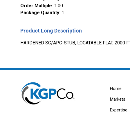
Order Multiple
:
1.00
Package Quantity
:
1
Product Long Description
HARDENED SC/APC-STUB, LOCATABLE FLAT, 2000 FT,
Home
Markets
Expertise