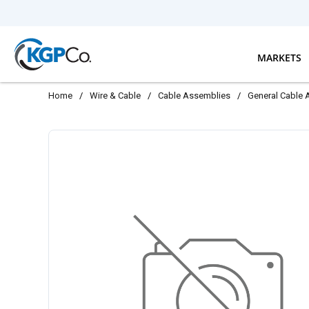
Skip to main content
MARKETS
Home
/
Wire & Cable
/
Cable Assemblies
/
General Cable 