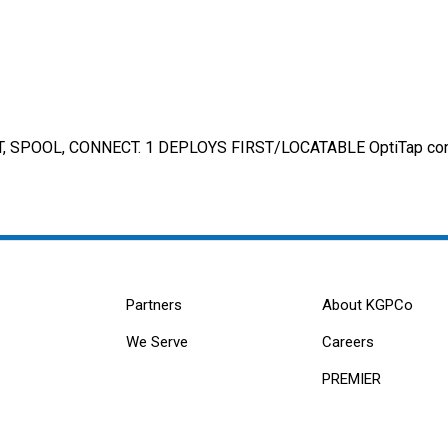
 SPOOL, CONNECT. 1 DEPLOYS FIRST/LOCATABLE OptiTap conne
Partners
About KGPCo
We Serve
Careers
PREMIER