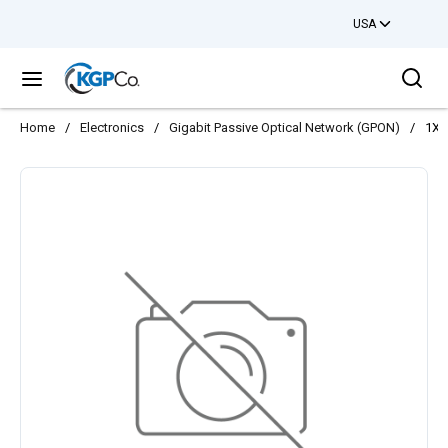
USA
Skip to main content
Sea
menu
Home
/
Electronics
/
Gigabit Passive Optical Network (GPON)
/
1XT