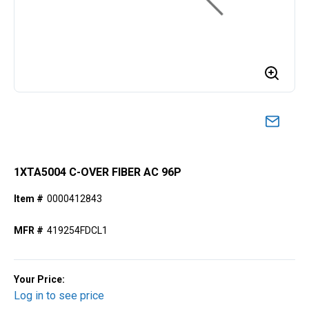
1XTA5004 C-OVER FIBER AC 96P
Item #
0000412843
MFR #
419254FDCL1
Your Price:
Log in to see price