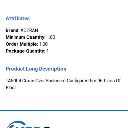
Attributes
Brand
:
ADTRAN
Minimum Quantity
:
1.00
Order Multiple
:
1.00
Package Quantity
:
1
Product Long Description
TA5004 Cross Over Enclosure Configured For 96 Lines Of
Fiber