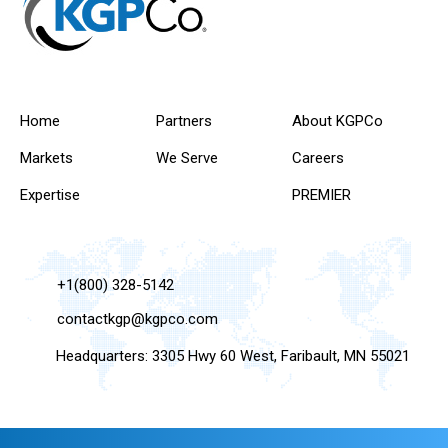
Home
Partners
About KGPCo
Markets
We Serve
Careers
Expertise
PREMIER
+1(800) 328-5142
contactkgp@kgpco.com
Headquarters: 3305 Hwy 60 West, Faribault, MN 55021