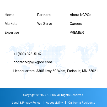
Home
Partners
About KGPCo
Markets
We Serve
Careers
Expertise
PREMIER
+1(800) 328-5142
contactkgp@kgpco.com
Headquarters: 3305 Hwy 60 West, Faribault, MN 55021
Copyright © 2026 KGPCo. All Rights Reserved.
|
|
Legal & Privacy Policy
Accessibility
California Residents