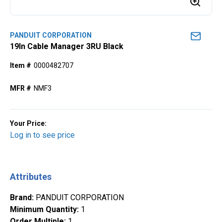
PANDUIT CORPORATION
19ln Cable Manager 3RU Black
Item #
0000482707
MFR #
NMF3
Your Price:
Log in to see price
Attributes
Brand
:
PANDUIT CORPORATION
Minimum Quantity
:
1
Order Multiple
:
1