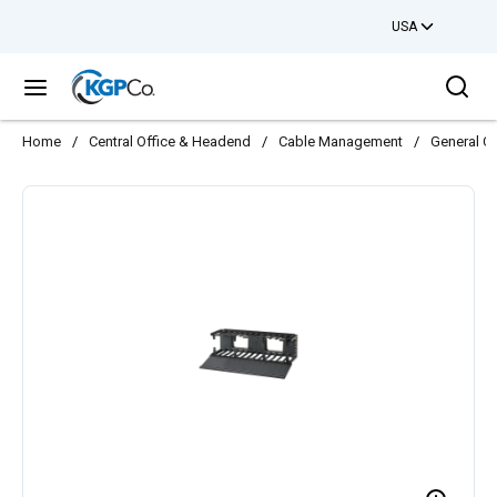
USA
Skip to main content
Sea
menu
Home
/
Central Office & Headend
/
Cable Management
/
General C