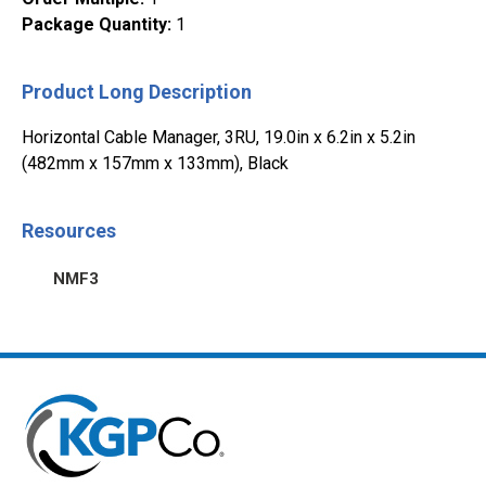
Package Quantity
:
1
Product Long Description
Horizontal Cable Manager, 3RU, 19.0in x 6.2in x 5.2in
(482mm x 157mm x 133mm), Black
Resources
NMF3