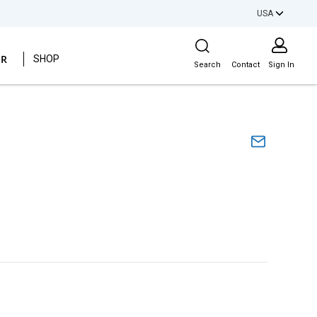
USA
Site Search
ER
SHOP
Search
Contact
Sign In