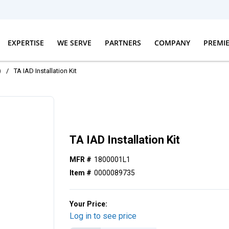
EXPERTISE
WE SERVE
PARTNERS
COMPANY
PREMI
)
/
TA IAD Installation Kit
TA IAD Installation Kit
MFR #
1800001L1
Item #
0000089735
Your Price:
Log in to see price