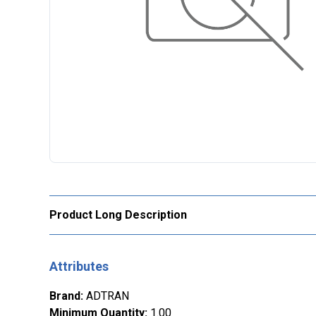
Product Long Description
Attributes
Brand
:
ADTRAN
Minimum Quantity
:
1.00