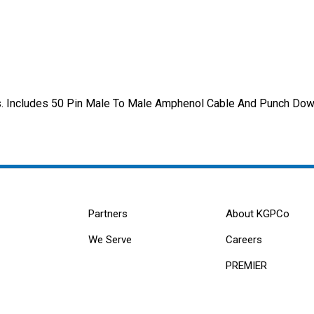
its. Includes 50 Pin Male To Male Amphenol Cable And Punch Dow
Partners
About KGPCo
We Serve
Careers
PREMIER