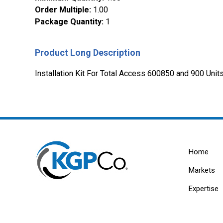
Order Multiple
:
1.00
Package Quantity
:
1
Product Long Description
Installation Kit For Total Access 600850 and 900 Un
Home
Markets
Expertise