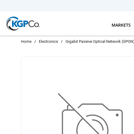
Skip to main content
MARKETS
Home
/
Electronics
/
Gigabit Passive Optical Network (GPON