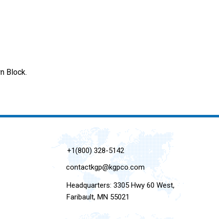
n Block.
+1(800) 328-5142
contactkgp@kgpco.com
Headquarters: 3305 Hwy 60 West,
Faribault, MN 55021