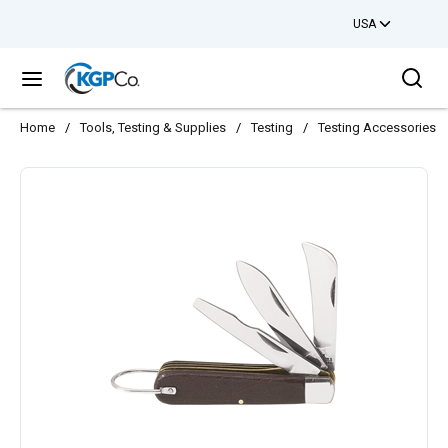
USA
Skip to main content
Sea
menu
Home
/
Tools, Testing & Supplies
/
Testing
/
Testing Accessories