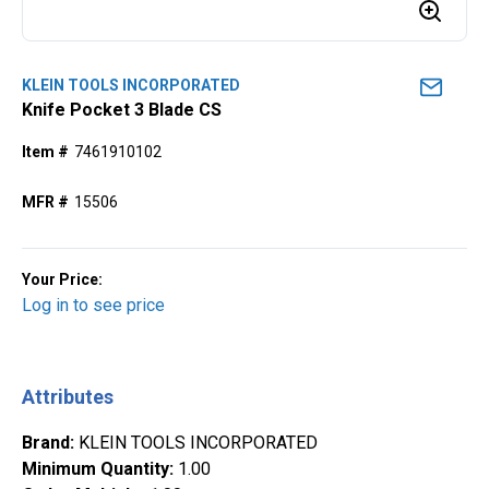
KLEIN TOOLS INCORPORATED
Knife Pocket 3 Blade CS
Item #
7461910102
MFR #
15506
Your Price:
Log in to see price
Attributes
Brand
:
KLEIN TOOLS INCORPORATED
Minimum Quantity
:
1.00