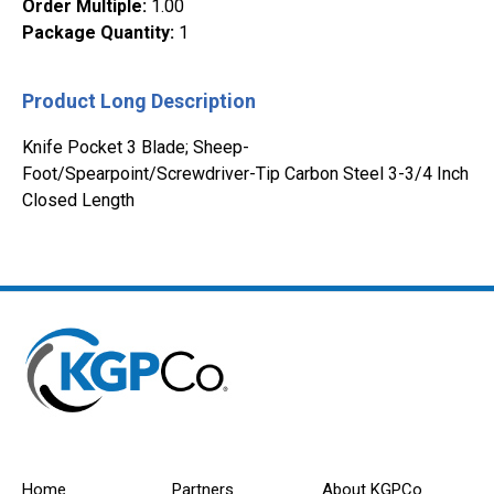
Order Multiple
:
1.00
Package Quantity
:
1
Product Long Description
Knife Pocket 3 Blade; Sheep-
Foot/Spearpoint/Screwdriver-Tip Carbon Steel 3-3/4 Inch
Closed Length
Home
Partners
About KGPCo