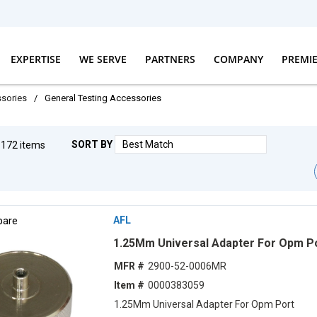
EXPERTISE
WE SERVE
PARTNERS
COMPANY
PREMI
ssories
/
General Testing Accessories
SORT BY
g
172
items
First pag
Prev
are
AFL
1.25Mm Universal Adapter For Opm P
MFR #
2900-52-0006MR
Item #
0000383059
1.25Mm Universal Adapter For Opm Port