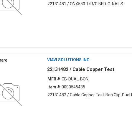
22131481 / ONX580 T/R/G BED-O-NAILS
are
VIAVI SOLUTIONS INC.
22131482 / Cable Copper Test
MFR #
CB-DUAL-BON
Item #
0000545435
22131482 / Cable Copper Test-Bon Clip-Dual 