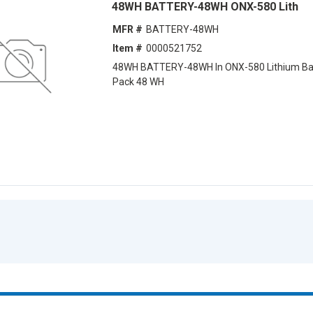
48WH BATTERY-48WH ONX-580 Lith
MFR #
BATTERY-48WH
Item #
0000521752
48WH BATTERY-48WH ln ONX-580 Lithium Ba
Pack 48 WH