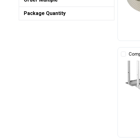
Package Quantity
Comp