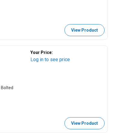
View Product
Your Price:
Log in to see price
 Bolted
View Product