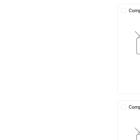
Comp
Comp