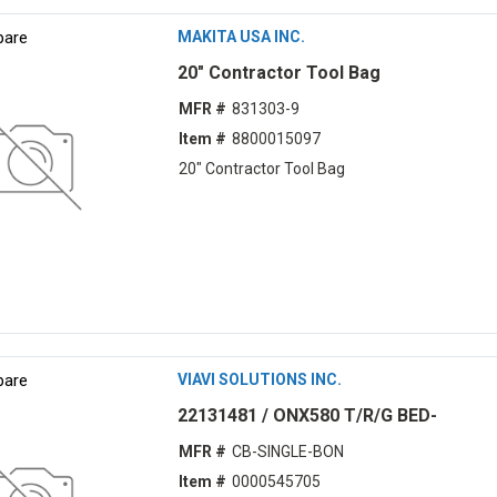
are
MAKITA USA INC.
20" Contractor Tool Bag
MFR #
831303-9
Item #
8800015097
20" Contractor Tool Bag
are
VIAVI SOLUTIONS INC.
22131481 / ONX580 T/R/G BED-
MFR #
CB-SINGLE-BON
Item #
0000545705