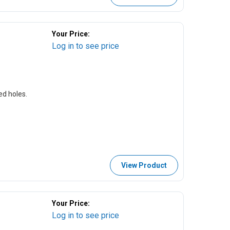
Your Price:
Log in to see price
ed holes.
View Product
Your Price:
Log in to see price