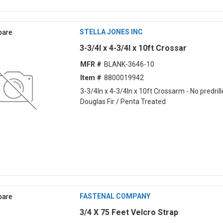
are
STELLA JONES INC
3-3/4l x 4-3/4l x 10ft Crossar
MFR #
BLANK-3646-10
Item #
8800019942
3-3/4ln x 4-3/4ln x 10ft Crossarm - No predrill
Douglas Fir / Penta Treated
are
FASTENAL COMPANY
3/4 X 75 Feet Velcro Strap