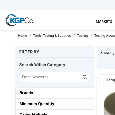
Skip to main content
MARKETS
Home
/
Tools, Testing & Supplies
/
Testing
/
Testing Acce
Skip to Results
FILTER BY
Showin
Search Within Category
Comp
Brands
Minimum Quantity
Order Multiple