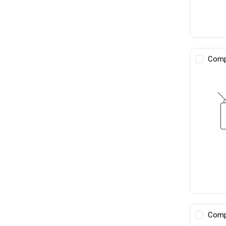
Comp
Comp