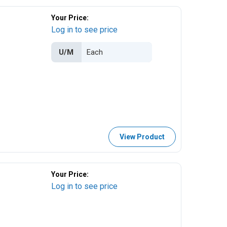
Your Price:
Log in to see price
U/M
View Product
Your Price:
Log in to see price