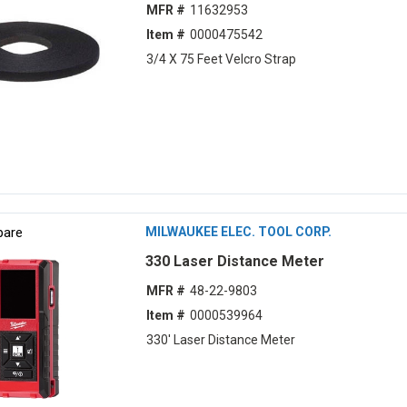
MFR #
11632953
Item #
0000475542
3/4 X 75 Feet Velcro Strap
are
MILWAUKEE ELEC. TOOL CORP.
330 Laser Distance Meter
MFR #
48-22-9803
Item #
0000539964
330' Laser Distance Meter