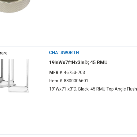
are
CHATSWORTH
19lnWx7ftHx3lnD; 45 RMU
MFR #
46753-703
Item #
8800006601
19"Wx7'Hx3"D; Black; 45 RMU Top Angle Flush