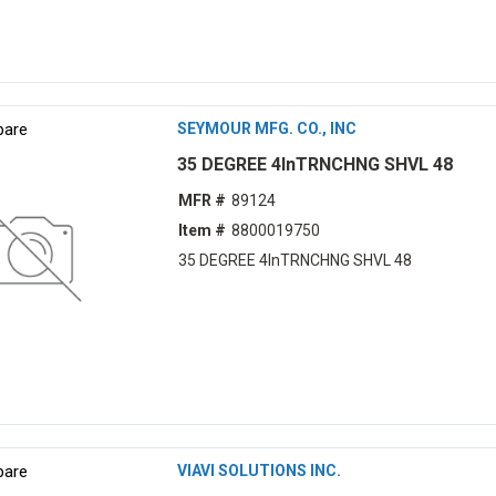
are
SEYMOUR MFG. CO., INC
35 DEGREE 4lnTRNCHNG SHVL 48
MFR #
89124
Item #
8800019750
35 DEGREE 4lnTRNCHNG SHVL 48
are
VIAVI SOLUTIONS INC.