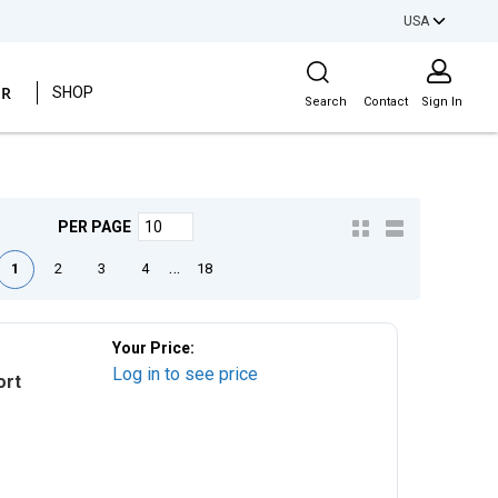
USA
Site Search
ER
SHOP
Search
Contact
Sign In
PER PAGE
e
ious page
Next page
Last page
…
1
2
3
4
18
Your Price:
Log in to see price
ort