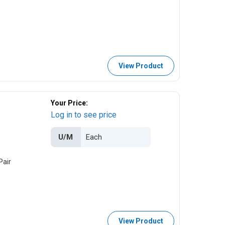
View Product
Your Price:
Log in to see price
U/M
Pair
View Product