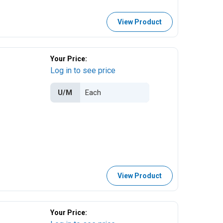
View Product
Your Price:
Log in to see price
U/M
View Product
Your Price: