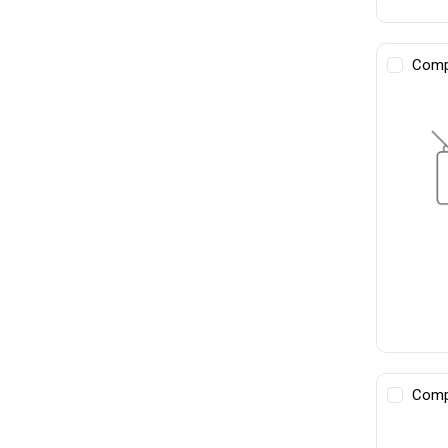
Comp
Comp