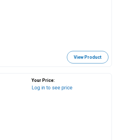
View Product
Your Price:
Log in to see price