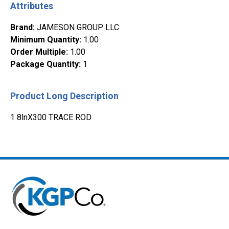
Attributes
Brand
:
JAMESON GROUP LLC
Minimum Quantity
:
1.00
Order Multiple
:
1.00
Package Quantity
:
1
Product Long Description
1 8lnX300 TRACE ROD