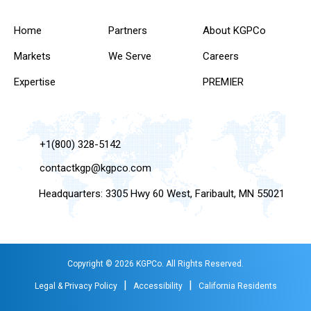
Home
Partners
About KGPCo
Markets
We Serve
Careers
Expertise
PREMIER
+1(800) 328-5142
contactkgp@kgpco.com
Headquarters: 3305 Hwy 60 West, Faribault, MN 55021
Copyright © 2026 KGPCo. All Rights Reserved.
|
|
Legal & Privacy Policy
Accessibility
California Residents