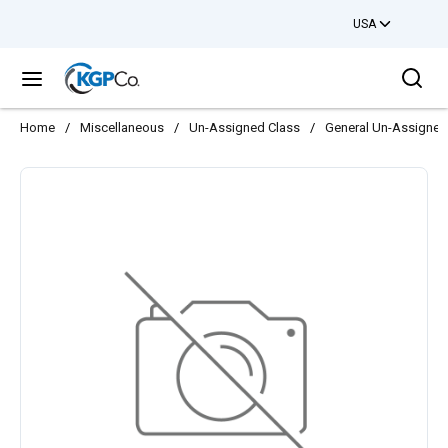
USA
Skip to main content
Sea
menu
Home
/
Miscellaneous
/
Un-Assigned Class
/
General Un-Assigned