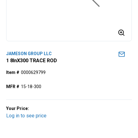
JAMESON GROUP LLC
1 8lnX300 TRACE ROD
Item #
0000629799
MFR #
15-18-300
Your Price:
Log in to see price