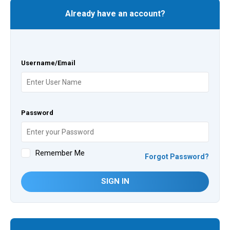
Already have an account?
Username/Email
Password
Remember Me
Forgot Password?
SIGN IN