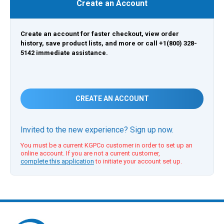
Create an Account
Create an account for faster checkout, view order
history, save product lists, and more or call +1(800) 328-
5142 immediate assistance.
CREATE AN ACCOUNT
Invited to the new experience? Sign up now.
You must be a current KGPCo customer in order to set up an
online account. If you are not a current customer,
complete this application
to initiate your account set up.