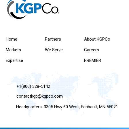
Home
Partners
About KGPCo
Markets
We Serve
Careers
Expertise
PREMIER
+1(800) 328-5142
contactkgp@kgpco.com
Headquarters: 3305 Hwy 60 West, Faribault, MN 55021