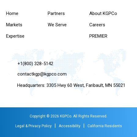
Home
Partners
About KGPCo
Markets
We Serve
Careers
Expertise
PREMIER
+1(800) 328-5142
contactkgp@kgpco.com
Headquarters: 3305 Hwy 60 West, Faribault, MN 55021
Copyright © 2026 KGPCo. All Rights Reserved.
|
|
Legal & Privacy Policy
Accessibility
California Residents