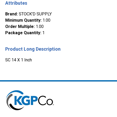
Attributes
Brand
:
STOCK'D SUPPLY
Minimum Quantity
:
1.00
Order Multiple
:
1.00
Package Quantity
:
1
Product Long Description
SC 14 X 1 Inch