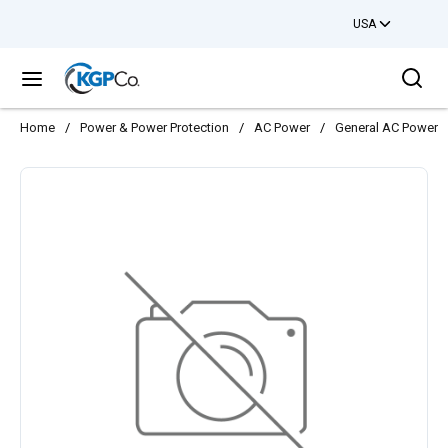
USA
Skip to main content
Sea
menu
Home
/
Power & Power Protection
/
AC Power
/
General AC Power