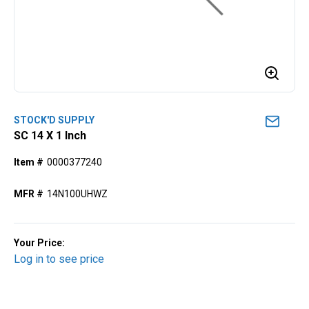
STOCK'D SUPPLY
SC 14 X 1 Inch
Item #
0000377240
MFR #
14N100UHWZ
Your Price:
Log in to see price