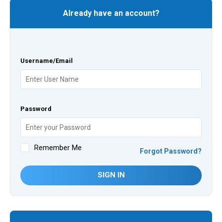
Already have an account?
Username/Email
Password
Remember Me
Forgot Password?
SIGN IN