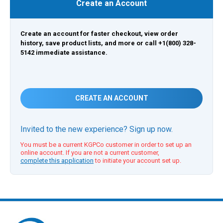
Create an Account
Create an account for faster checkout, view order
history, save product lists, and more or call +1(800) 328-
5142 immediate assistance.
CREATE AN ACCOUNT
Invited to the new experience? Sign up now.
You must be a current KGPCo customer in order to set up an
online account. If you are not a current customer,
complete this application
to initiate your account set up.