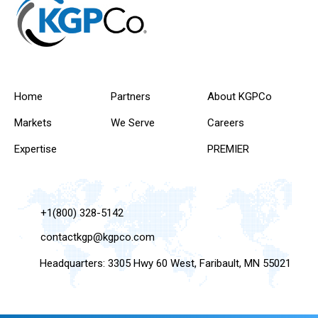
Home
Partners
About KGPCo
Markets
We Serve
Careers
Expertise
PREMIER
+1(800) 328-5142
contactkgp@kgpco.com
Headquarters: 3305 Hwy 60 West, Faribault, MN 55021