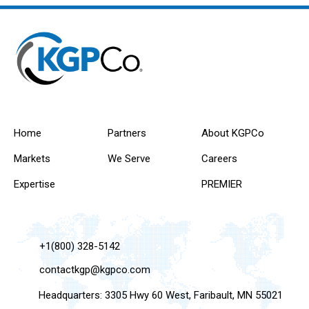
Home
Partners
About KGPCo
Markets
We Serve
Careers
Expertise
PREMIER
+1(800) 328-5142
contactkgp@kgpco.com
Headquarters: 3305 Hwy 60 West, Faribault, MN 55021