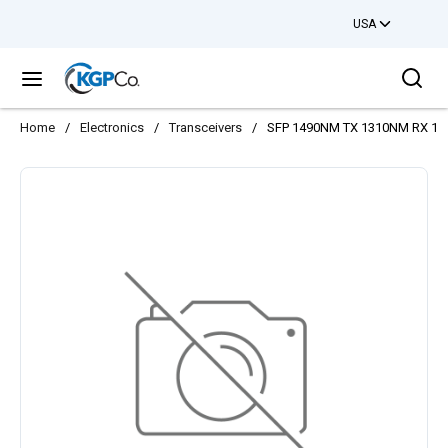
USA
Skip to main content
Sea
menu
Home
/
Electronics
/
Transceivers
/
SFP 1490NM TX 1310NM RX 1