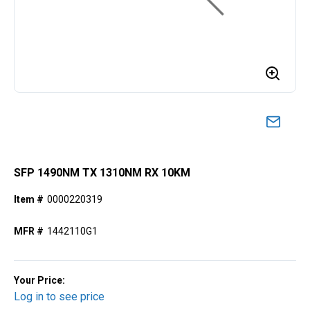
SFP 1490NM TX 1310NM RX 10KM
Item #
0000220319
MFR #
1442110G1
Your Price:
Log in to see price