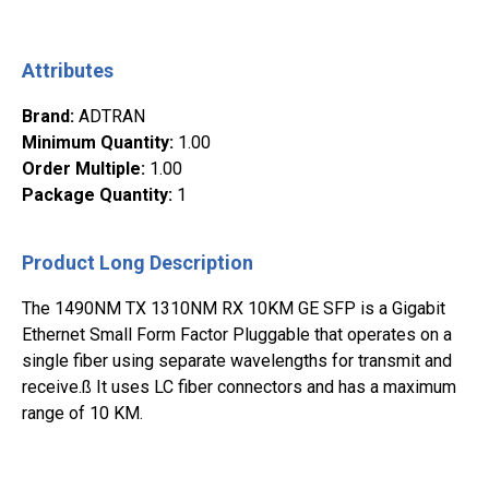
Attributes
Brand
:
ADTRAN
Minimum Quantity
:
1.00
Order Multiple
:
1.00
Package Quantity
:
1
Product Long Description
The 1490NM TX 1310NM RX 10KM GE SFP is a Gigabit
Ethernet Small Form Factor Pluggable that operates on a
single fiber using separate wavelengths for transmit and
receive.ß It uses LC fiber connectors and has a maximum
range of 10 KM.