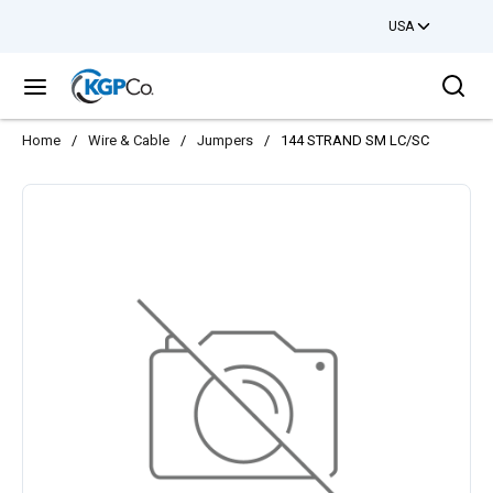
USA
Skip to main content
Sea
menu
Home
/
Wire & Cable
/
Jumpers
/
144 STRAND SM LC/SC