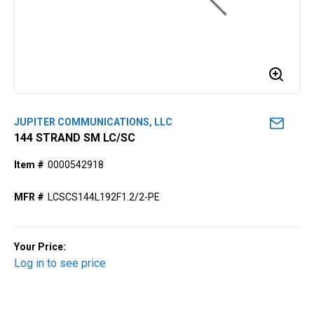
JUPITER COMMUNICATIONS, LLC
144 STRAND SM LC/SC
Item #
0000542918
MFR #
LCSCS144L192F1.2/2-PE
Your Price:
Log in to see price