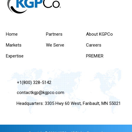
Home
Partners
About KGPCo
Markets
We Serve
Careers
Expertise
PREMIER
+1(800) 328-5142
contactkgp@kgpco.com
Headquarters: 3305 Hwy 60 West, Faribault, MN 55021