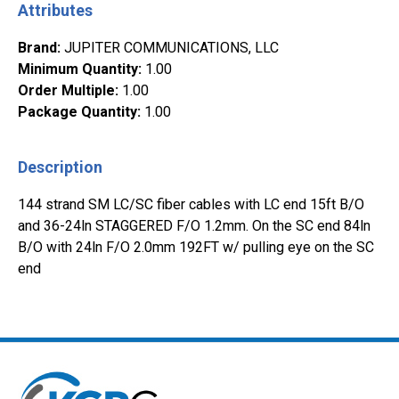
Attributes
Brand
:
JUPITER COMMUNICATIONS, LLC
Minimum Quantity
:
1.00
Order Multiple
:
1.00
Package Quantity
:
1.00
Description
144 strand SM LC/SC fiber cables with LC end 15ft B/O
and 36-24ln STAGGERED F/O 1.2mm. On the SC end 84ln
B/O with 24ln F/O 2.0mm 192FT w/ pulling eye on the SC
end