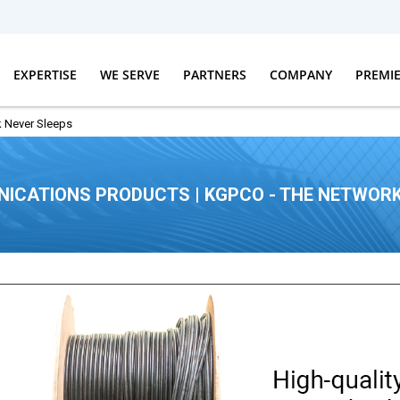
EXPERTISE
WE SERVE
PARTNERS
COMPANY
PREMI
 Never Sleeps
ICATIONS PRODUCTS | KGPCO - THE NETWORK