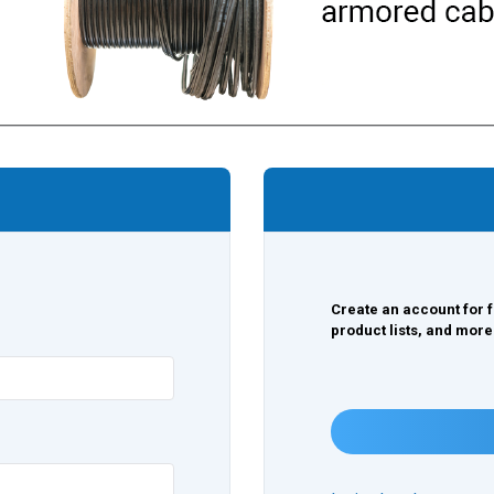
Create an account for f
product lists, and more