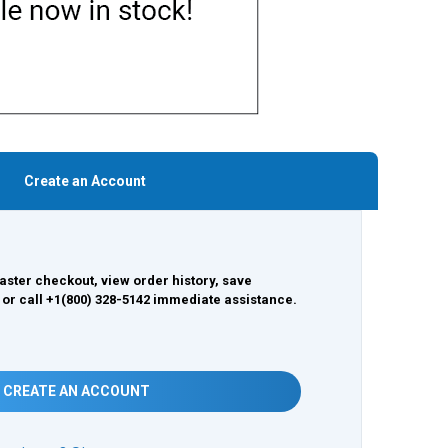
Create an Account
aster checkout, view order history, save
 or call +1(800) 328-5142 immediate assistance.
CREATE AN ACCOUNT