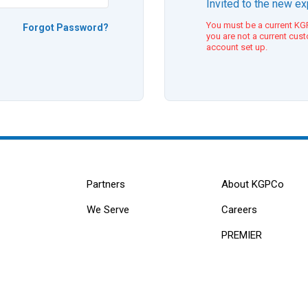
Invited to the new e
You must be a current KGP
Forgot Password?
you are not a current cus
account set up.
Partners
About KGPCo
We Serve
Careers
PREMIER