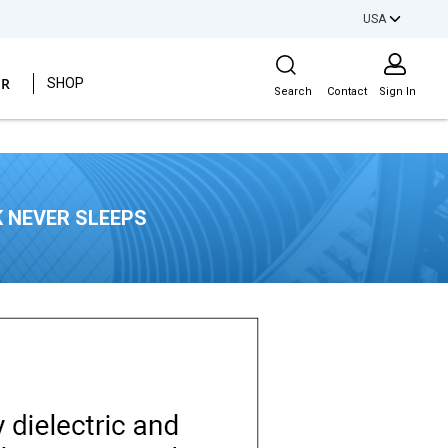
USA
Site Search
ER
SHOP
Search
Contact
Sign In
 NEVER SLEEPS