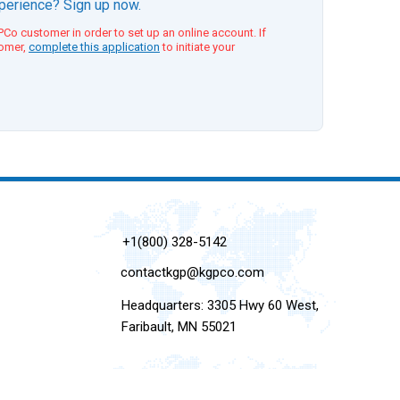
xperience? Sign up now.
Co customer in order to set up an online account. If
tomer,
complete this application
to initiate your
+1(800) 328-5142
contactkgp@kgpco.com
Headquarters: 3305 Hwy 60 West,
Faribault, MN 55021