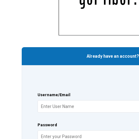
Already have an account?
Username/Email
Password