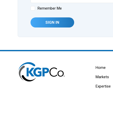
Remember Me
SIGN IN
Home
Markets
Expertise