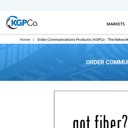
Skip to main content
MARKETS
Home
/
Order Communications Products | KGPCo - The Network
ORDER COMMUN