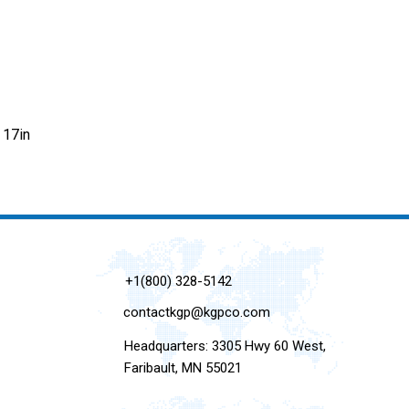
 17in
+1(800) 328-5142
contactkgp@kgpco.com
Headquarters: 3305 Hwy 60 West,
Faribault, MN 55021