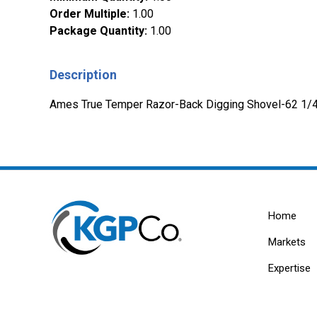
Order Multiple
:
1.00
Package Quantity
:
1.00
Description
Ames True Temper Razor-Back Digging Shovel-62 1/4in
Home
Markets
Expertise