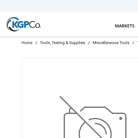
Skip to main content
MARKETS
Home
/
Tools, Testing & Supplies
/
Miscellaneous Tools
/