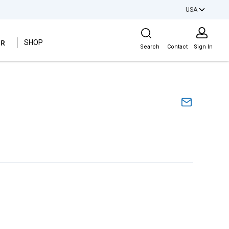
USA
Site Search
ER
SHOP
Search
Contact
Sign In