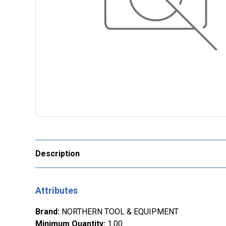
Description
Attributes
Brand
:
NORTHERN TOOL & EQUIPMENT
Minimum Quantity
:
1.00