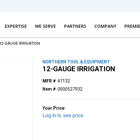
EXPERTISE
WE SERVE
PARTNERS
COMPANY
PREMI
12-GAUGE IRRIGATION
NORTHERN TOOL & EQUIPMENT
12-GAUGE IRRIGATION
MFR #
47132
Item #
0000527932
Your Price:
Log in to see price