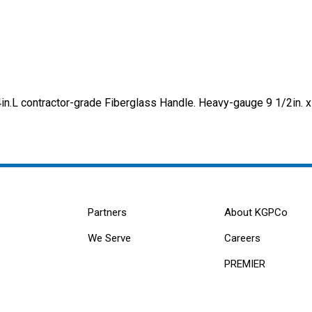
.L contractor-grade Fiberglass Handle. Heavy-gauge 9 1/2in. x
Partners
About KGPCo
We Serve
Careers
PREMIER