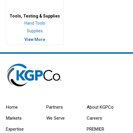
Tools, Testing & Supplies
Hand Tools
Supplies
View More
Home
Partners
About KGPCo
Markets
We Serve
Careers
Expertise
PREMIER