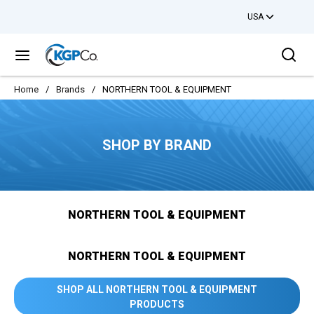
USA
Skip to main content
Sea
menu
Home
/
Brands
/
NORTHERN TOOL & EQUIPMENT
SHOP BY BRAND
NORTHERN TOOL & EQUIPMENT
NORTHERN TOOL & EQUIPMENT
SHOP ALL NORTHERN TOOL & EQUIPMENT
PRODUCTS