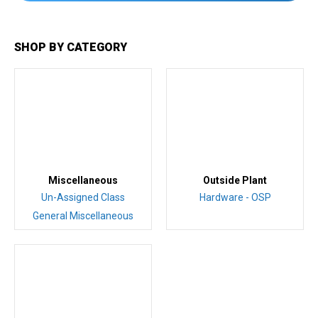
SHOP BY CATEGORY
Miscellaneous
Outside Plant
Un-Assigned Class
Hardware - OSP
General Miscellaneous