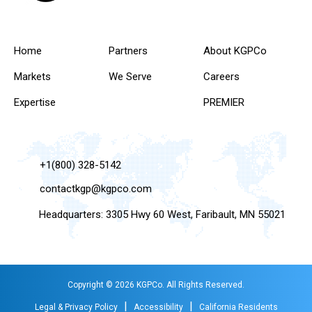
Home
Partners
About KGPCo
Markets
We Serve
Careers
Expertise
PREMIER
+1(800) 328-5142
contactkgp@kgpco.com
Headquarters: 3305 Hwy 60 West, Faribault, MN 55021
Copyright © 2026 KGPCo. All Rights Reserved.
|
|
Legal & Privacy Policy
Accessibility
California Residents