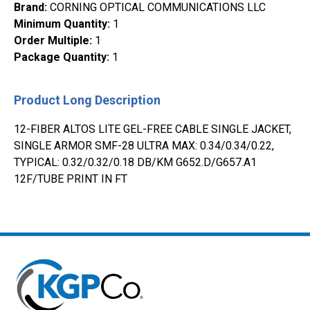
Brand
:
CORNING OPTICAL COMMUNICATIONS LLC
Minimum Quantity
:
1
Order Multiple
:
1
Package Quantity
:
1
Product Long Description
12-FIBER ALTOS LITE GEL-FREE CABLE SINGLE JACKET,
SINGLE ARMOR SMF-28 ULTRA MAX: 0.34/0.34/0.22,
TYPICAL: 0.32/0.32/0.18 DB/KM G652.D/G657.A1
12F/TUBE PRINT IN FT