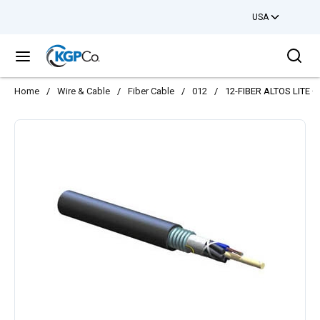
USA
Skip to main content
Sea
menu
Home
/
Wire & Cable
/
Fiber Cable
/
012
/
12-FIBER ALTOS LITE 