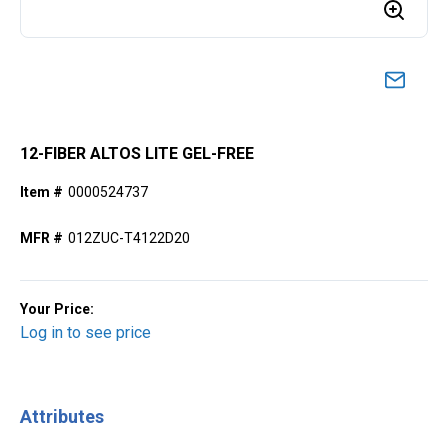
12-FIBER ALTOS LITE GEL-FREE
Item #
0000524737
MFR #
012ZUC-T4122D20
Your Price:
Log in to see price
Attributes