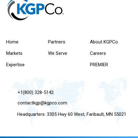
Home
Partners
About KGPCo
Markets
We Serve
Careers
Expertise
PREMIER
+1(800) 328-5142
contactkgp@kgpco.com
Headquarters: 3305 Hwy 60 West, Faribault, MN 55021