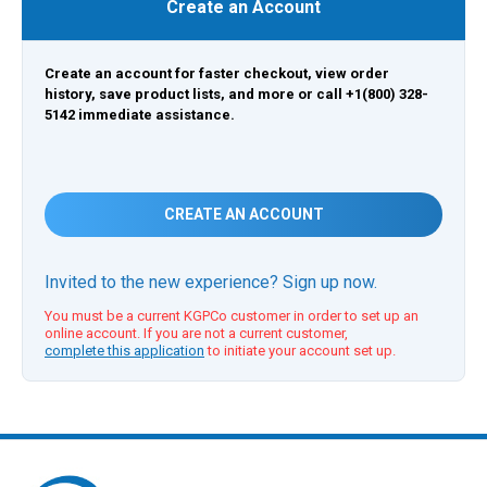
Create an Account
Create an account for faster checkout, view order
history, save product lists, and more or call +1(800) 328-
5142 immediate assistance.
CREATE AN ACCOUNT
Invited to the new experience? Sign up now.
You must be a current KGPCo customer in order to set up an
online account. If you are not a current customer,
complete this application
to initiate your account set up.