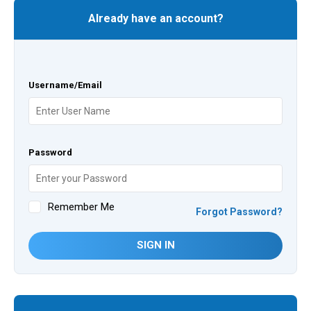
Already have an account?
Username/Email
Password
Remember Me
Forgot Password?
SIGN IN