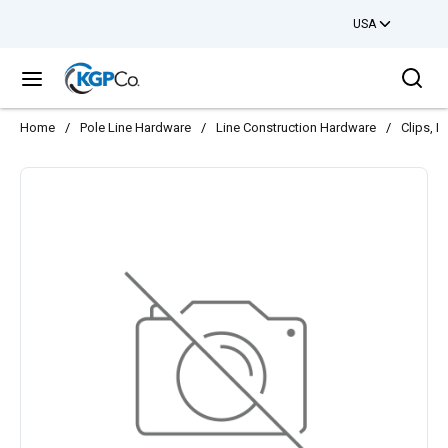
USA
Skip to main content
Sea
menu
Home
/
Pole Line Hardware
/
Line Construction Hardware
/
Clips, H