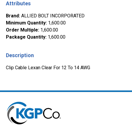
Attributes
Brand
:
ALLIED BOLT INCORPORATED
Minimum Quantity
:
1,600.00
Order Multiple
:
1,600.00
Package Quantity
:
1,600.00
Description
Clip Cable Lexan Clear For 12 To 14 AWG