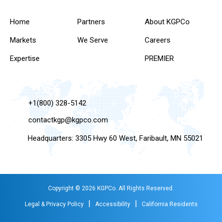
Home
Partners
About KGPCo
Markets
We Serve
Careers
Expertise
PREMIER
+1(800) 328-5142
contactkgp@kgpco.com
Headquarters: 3305 Hwy 60 West, Faribault, MN 55021
Copyright © 2026 KGPCo. All Rights Reserved.
|
|
Legal & Privacy Policy
Accessibility
California Residents