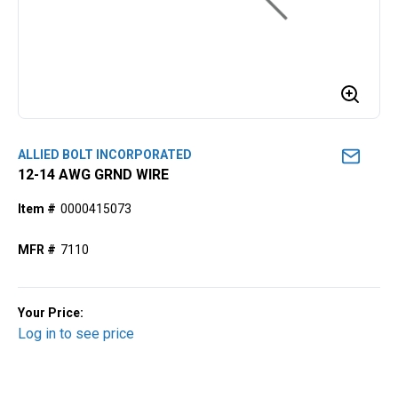
ALLIED BOLT INCORPORATED
12-14 AWG GRND WIRE
Item #
0000415073
MFR #
7110
Your Price:
Log in to see price