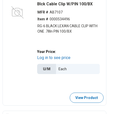
Blck Cable Clip W/PIN 100/BX
MFR #
AB7107
Item #
0000534496
RG-6 BLACK LEXAN CABLE CLIP WITH
ONE .78ln PIN 100/BX
Your Price:
Log in to see price
U/M
View Product