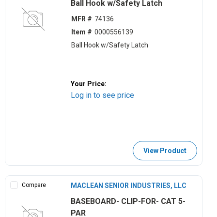
Ball Hook w/Safety Latch
MFR #
74136
Item #
0000556139
Ball Hook w/Safety Latch
Your Price:
Log in to see price
View Product
Compare
MACLEAN SENIOR INDUSTRIES, LLC
BASEBOARD- CLIP-FOR- CAT 5-
PAR