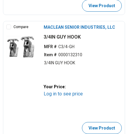
View Product
Compare
MACLEAN SENIOR INDUSTRIES, LLC
3/4IN GUY HOOK
MFR #
C3/4-GH
Item #
0000132310
3/4IN GUY HOOK
Your Price:
Log in to see price
View Product