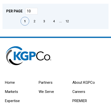
PER PAGE
First page
Previous page
Next page
Last page
…
1
2
3
4
12
Home
Partners
About KGPCo
Markets
We Serve
Careers
Expertise
PREMIER