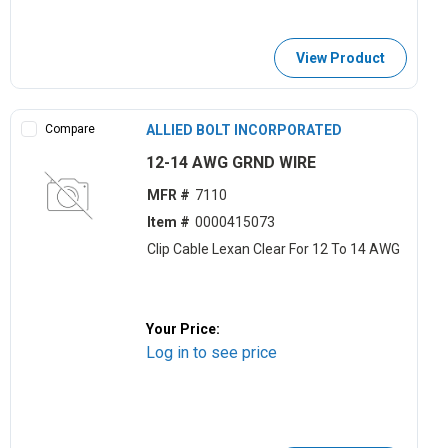
View Product
Compare
ALLIED BOLT INCORPORATED
12-14 AWG GRND WIRE
MFR #
7110
Item #
0000415073
Clip Cable Lexan Clear For 12 To 14 AWG
Your Price:
Log in to see price