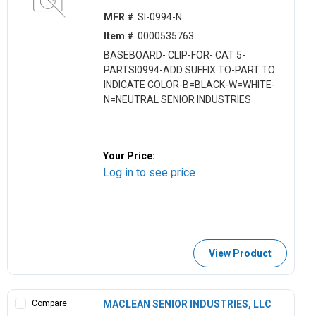
MFR #
SI-0994-N
Item #
0000535763
BASEBOARD- CLIP-FOR- CAT 5-
PARTSI0994-ADD SUFFIX TO-PART TO
INDICATE COLOR-B=BLACK-W=WHITE-
N=NEUTRAL SENIOR INDUSTRIES
Your Price:
Log in to see price
View Product
Compare
MACLEAN SENIOR INDUSTRIES, LLC