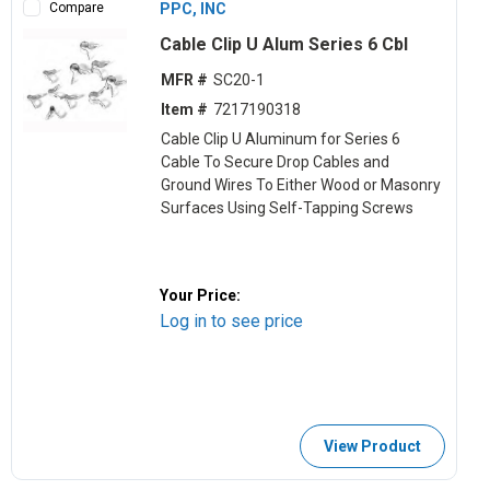
Compare
PPC, INC
Cable Clip U Alum Series 6 Cbl
MFR #
SC20-1
Item #
7217190318
Cable Clip U Aluminum for Series 6
Cable To Secure Drop Cables and
Ground Wires To Either Wood or Masonry
Surfaces Using Self-Tapping Screws
Your Price:
Log in to see price
View Product