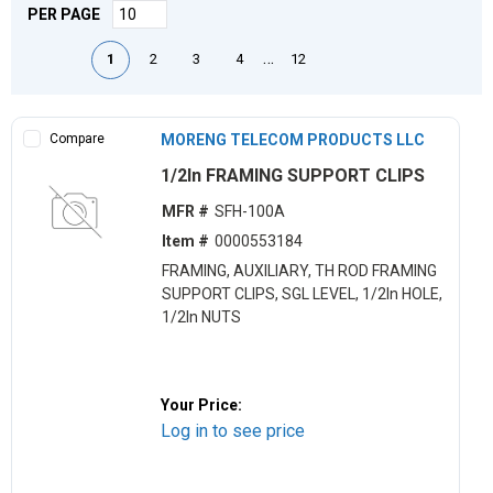
PER PAGE
First page
Previous page
Next page
Last page
…
1
2
3
4
12
Compare
MORENG TELECOM PRODUCTS LLC
1/2ln FRAMING SUPPORT CLIPS
MFR #
SFH-100A
Item #
0000553184
FRAMING, AUXILIARY, TH ROD FRAMING
SUPPORT CLIPS, SGL LEVEL, 1/2ln HOLE,
1/2ln NUTS
Your Price:
Log in to see price