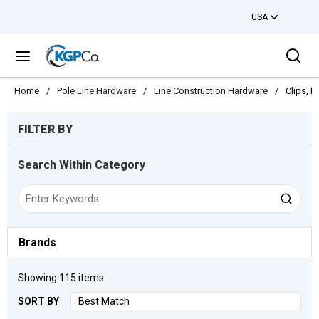
USA
Skip to main content
Sea
menu
Home
/
Pole Line Hardware
/
Line Construction Hardware
/
Clips, H
Skip to Results
FILTER BY
Search Within Category
Brands
Showing
115
items
SORT BY