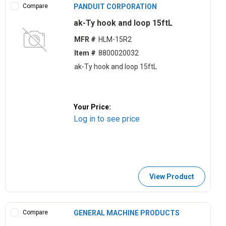
Compare
PANDUIT CORPORATION
ak-Ty hook and loop 15ftL
MFR #
HLM-15R2
Item #
8800020032
ak-Ty hook and loop 15ftL
Your Price:
Log in to see price
View Product
Compare
GENERAL MACHINE PRODUCTS