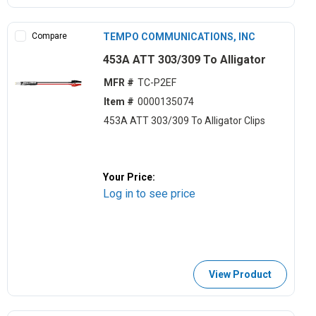
Compare
TEMPO COMMUNICATIONS, INC
453A ATT 303/309 To Alligator
MFR #
TC-P2EF
Item #
0000135074
453A ATT 303/309 To Alligator Clips
Your Price:
Log in to see price
View Product