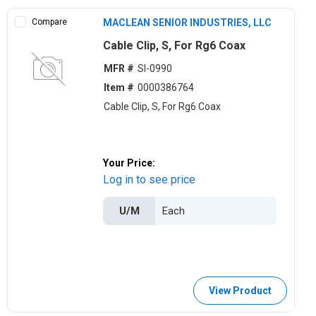
Compare
MACLEAN SENIOR INDUSTRIES, LLC
Cable Clip, S, For Rg6 Coax
MFR #
SI-0990
Item #
0000386764
Cable Clip, S, For Rg6 Coax
Your Price:
Log in to see price
U/M
View Product