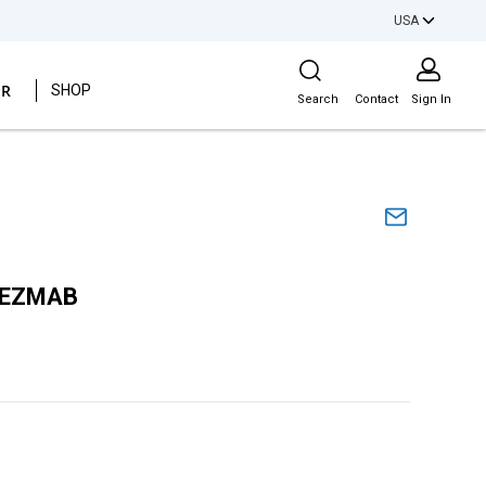
USA
Site Search
ER
SHOP
Search
Contact
Sign In
AEZMAB