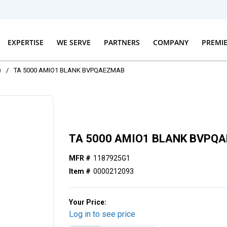
EXPERTISE
WE SERVE
PARTNERS
COMPANY
PREMI
)
/
TA 5000 AMIO1 BLANK BVPQAEZMAB
TA 5000 AMIO1 BLANK BVPQ
MFR #
1187925G1
Item #
0000212093
Your Price:
Log in to see price