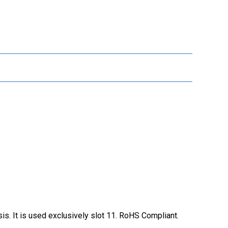
s. It is used exclusively slot 11. RoHS Compliant.