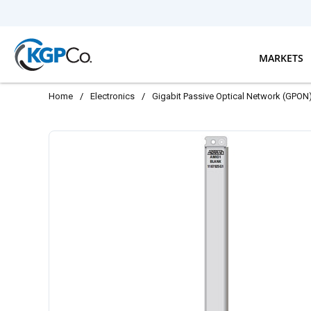
Skip to main content
MARKETS
Home
/
Electronics
/
Gigabit Passive Optical Network (GPON