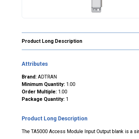
Product Long Description
Attributes
Brand
:
ADTRAN
Minimum Quantity
:
1.00
Order Multiple
:
1.00
Package Quantity
:
1
Product Long Description
The TA5000 Access Module Input Output blank is a sing