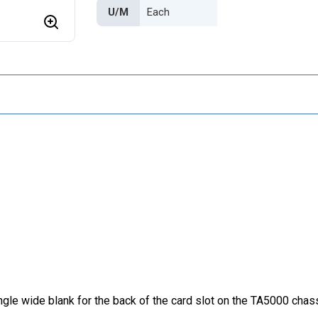
U/M
le wide blank for the back of the card slot on the TA5000 chassi