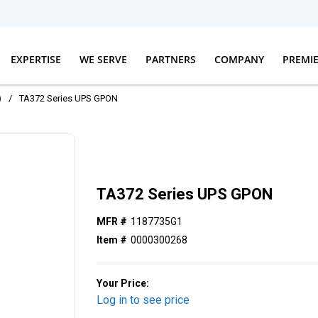
EXPERTISE
WE SERVE
PARTNERS
COMPANY
PREMI
)
/
TA372 Series UPS GPON
TA372 Series UPS GPON
MFR #
1187735G1
Item #
0000300268
Your Price:
Log in to see price