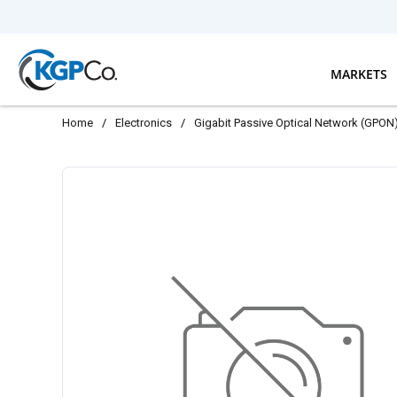
Skip to main content
MARKETS
Home
/
Electronics
/
Gigabit Passive Optical Network (GPON