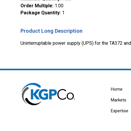
Order Multiple
:
1.00
Package Quantity
:
1
Product Long Description
Uninterruptable power supply (UPS) for the TA372 an
Home
Markets
Expertise