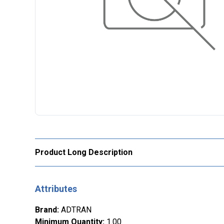
Product Long Description
Attributes
Brand
:
ADTRAN
Minimum Quantity
:
1.00