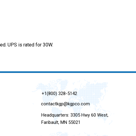
d. UPS is rated for 30W.
+1(800) 328-5142
contactkgp@kgpco.com
Headquarters: 3305 Hwy 60 West,
Faribault, MN 55021