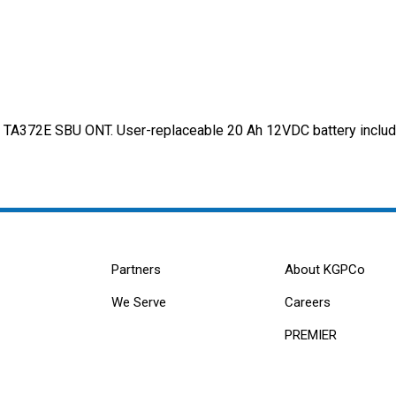
d TA372E SBU ONT. User-replaceable 20 Ah 12VDC battery include
Partners
About KGPCo
We Serve
Careers
PREMIER