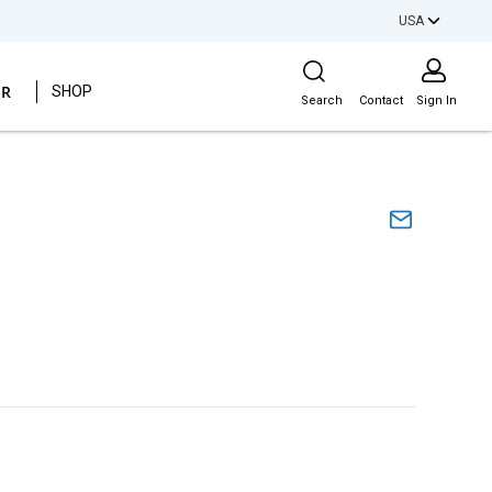
USA
Site Search
ER
SHOP
Search
Contact
Sign In