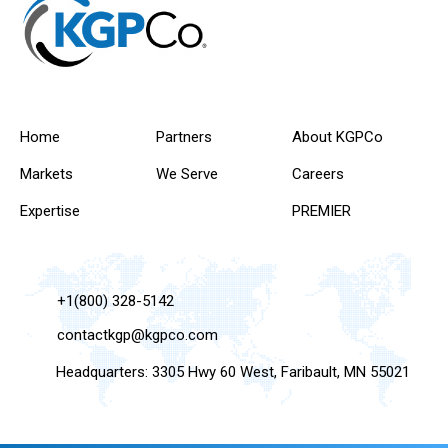
Home
Partners
About KGPCo
Markets
We Serve
Careers
Expertise
PREMIER
+1(800) 328-5142
contactkgp@kgpco.com
Headquarters: 3305 Hwy 60 West, Faribault, MN 55021