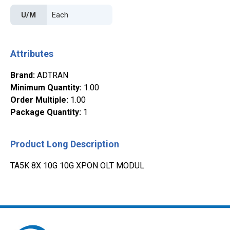
U/M
Attributes
Brand
:
ADTRAN
Minimum Quantity
:
1.00
Order Multiple
:
1.00
Package Quantity
:
1
Product Long Description
TA5K 8X 10G 10G XPON OLT MODUL