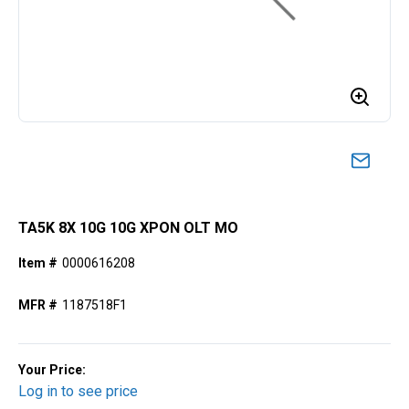
TA5K 8X 10G 10G XPON OLT MO
Item #
0000616208
MFR #
1187518F1
Your Price:
Log in to see price