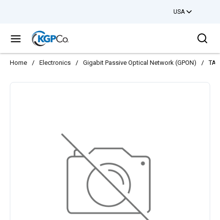
USA
Skip to main content
Sea
menu
Home
/
Electronics
/
Gigabit Passive Optical Network (GPON)
/
TA5