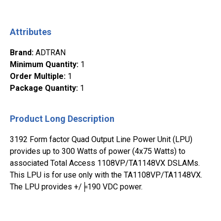
Attributes
Brand
:
ADTRAN
Minimum Quantity
:
1
Order Multiple
:
1
Package Quantity
:
1
Product Long Description
3192 Form factor Quad Output Line Power Unit (LPU)
provides up to 300 Watts of power (4x75 Watts) to
associated Total Access 1108VP/TA1148VX DSLAMs.
This LPU is for use only with the TA1108VP/TA1148VX.
The LPU provides +/╞190 VDC power.