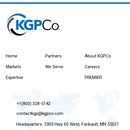
Home
Partners
About KGPCo
Markets
We Serve
Careers
Expertise
PREMIER
+1(800) 328-5142
contactkgp@kgpco.com
Headquarters: 3305 Hwy 60 West, Faribault, MN 55021