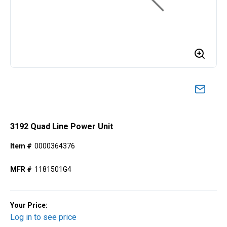
3192 Quad Line Power Unit
Item #
0000364376
MFR #
1181501G4
Your Price:
Log in to see price