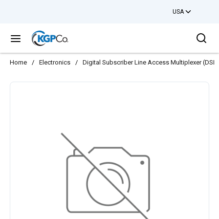
USA
Skip to main content
Sea
menu
Home
/
Electronics
/
Digital Subscriber Line Access Multiplexer (DS