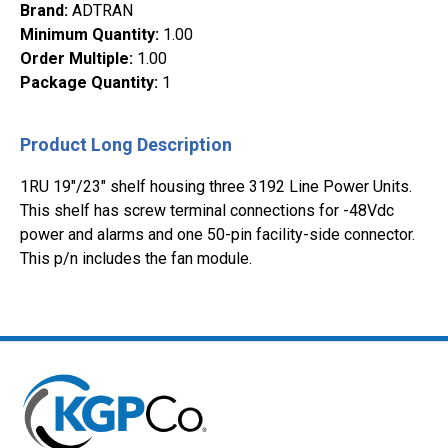
Brand
:
ADTRAN
Minimum Quantity
:
1.00
Order Multiple
:
1.00
Package Quantity
:
1
Product Long Description
1RU 19"/23" shelf housing three 3192 Line Power Units.
This shelf has screw terminal connections for -48Vdc
power and alarms and one 50-pin facility-side connector.
This p/n includes the fan module.