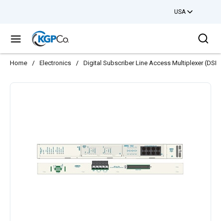
USA
Skip to main content
Sea
menu
Home
/
Electronics
/
Digital Subscriber Line Access Multiplexer (DS