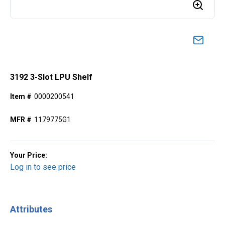
3192 3-Slot LPU Shelf
Item #
0000200541
MFR #
1179775G1
Your Price:
Log in to see price
Attributes