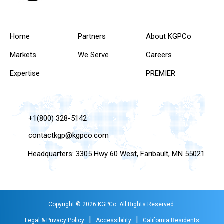
Home
Partners
About KGPCo
Markets
We Serve
Careers
Expertise
PREMIER
+1(800) 328-5142
contactkgp@kgpco.com
Headquarters: 3305 Hwy 60 West, Faribault, MN 55021
Copyright © 2026 KGPCo. All Rights Reserved.
|
|
Legal & Privacy Policy
Accessibility
California Residents