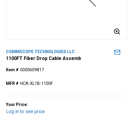
COMMSCOPE TECHNOLOGIES LLC
1100FT Fiber Drop Cable Assemb
Item #
0000609817
MFR #
HCA-XL1B-1100F
Your Price:
Log in to see price