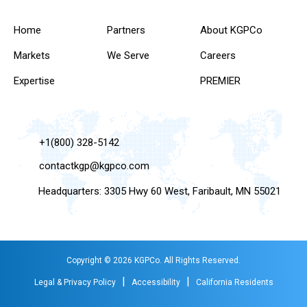
Home
Partners
About KGPCo
Markets
We Serve
Careers
Expertise
PREMIER
+1(800) 328-5142
contactkgp@kgpco.com
Headquarters: 3305 Hwy 60 West, Faribault, MN 55021
Copyright © 2026 KGPCo. All Rights Reserved.
|
|
Legal & Privacy Policy
Accessibility
California Residents