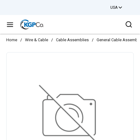
USA
Skip to main content
Sea
menu
Home
/
Wire & Cable
/
Cable Assemblies
/
General Cable Assembl