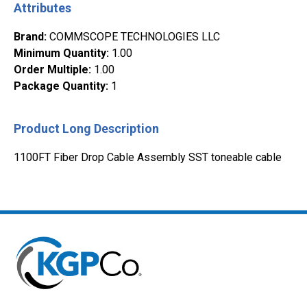
Attributes
Brand
:
COMMSCOPE TECHNOLOGIES LLC
Minimum Quantity
:
1.00
Order Multiple
:
1.00
Package Quantity
:
1
Product Long Description
1100FT Fiber Drop Cable Assembly SST toneable cable